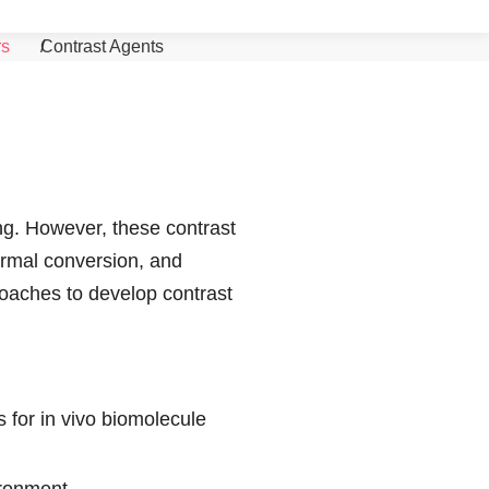
Search
Menu
rs
Contrast Agents
ng. However, these contrast
hermal conversion, and
roaches to develop contrast
 for in vivo biomolecule