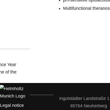
pH-sensitive optoacoust
Multifunctional therano
Ingolstädter Landstraße 1
Legal notice
85764 Neuherberg