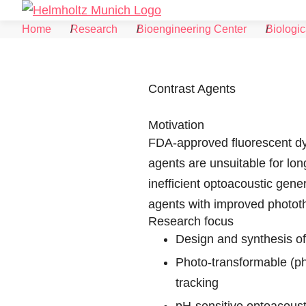
Skip to Content
Home
Research
Bioengineering Center
Biologic
Contrast Agents
Motivation
FDA-approved fluorescent dye
agents are unsuitable for lon
inefficient optoacoustic gene
agents with improved phototh
Research focus
Design and synthesis of
Photo-transformable (ph
tracking