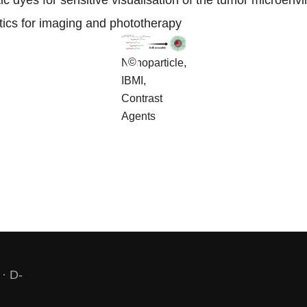
ic dyes for sensitive visualisation of the tumor microenv
stics for imaging and phototherapy
©
Nanoparticle,
IBMI,
Contrast
Agents
 · D-