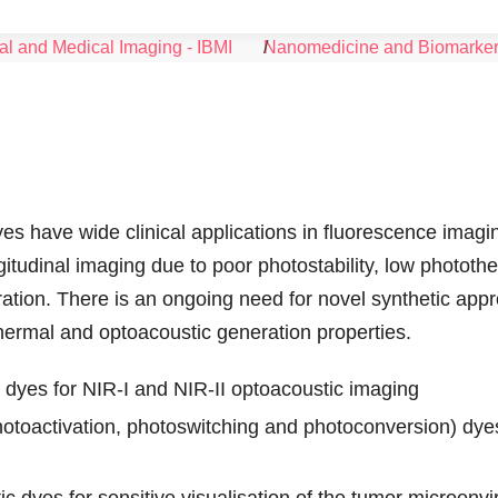
al and Medical Imaging - IBMI
Nanomedicine and Biomarke
s have wide clinical applications in fluorescence imagi
gitudinal imaging due to poor photostability, low photot
ration. There is an ongoing need for novel synthetic app
ermal and optoacoustic generation properties.
 dyes for NIR-I and NIR-II optoacoustic imaging
otoactivation, photoswitching and photoconversion) dyes