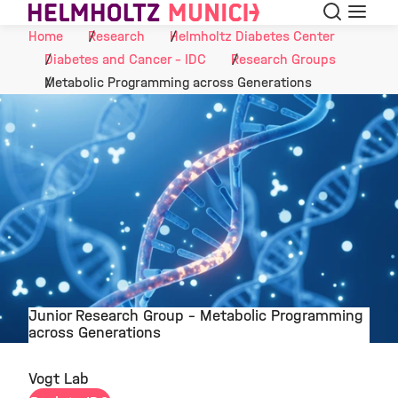
Search
Menu
Skip to Content
Home
Research
Helmholtz Diabetes Center
Diabetes and Cancer - IDC
Research Groups
Metabolic Programming across Generations
Junior Research Group - Metabolic Programming
across Generations
©
Vogt Lab