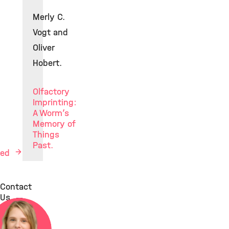
Merly C.
Vogt and
Oliver
Hobert.
Olfactory
Imprinting:
A Worm’s
Memory of
Things
Past.
Med
Contact
Us