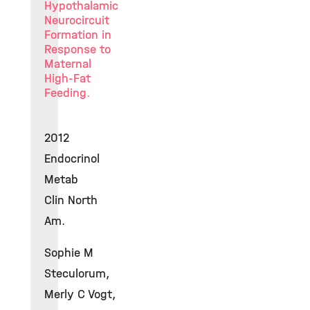
Hypothalamic
Neurocircuit
Formation in
Response to
Maternal
High-Fat
Feeding.
2012
Endocrinol
Metab
Clin North
Am.
Sophie M
Steculorum,
Merly C Vogt,