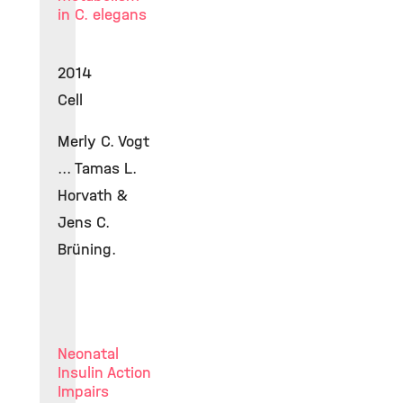
in C. elegans
2014
Cell
Merly C. Vogt
... Tamas L.
Horvath &
Jens C.
Brüning.
Neonatal
Insulin Action
Impairs