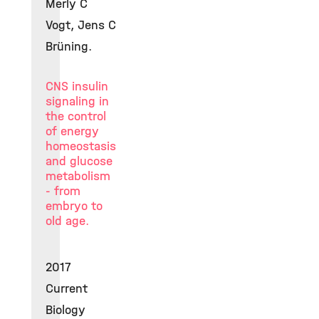
Merly C
Vogt, Jens C
Brüning.
CNS insulin
signaling in
the control
of energy
homeostasis
and glucose
metabolism
- from
embryo to
old age.
2017
Current
Biology