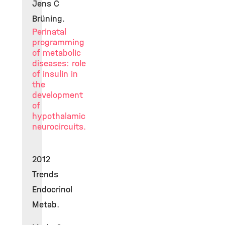
Jens C
Brüning.
Perinatal
programming
of metabolic
diseases: role
of insulin in
the
development
of
hypothalamic
neurocircuits.
2012
Trends
Endocrinol
Metab.