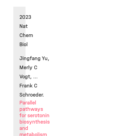
2023
Nat
Chem
Biol
Jingfang Yu,
Merly C
Vogt, ...
Frank C
Schroeder.
Parallel
pathways
for serotonin
biosynthesis
and
metabolism