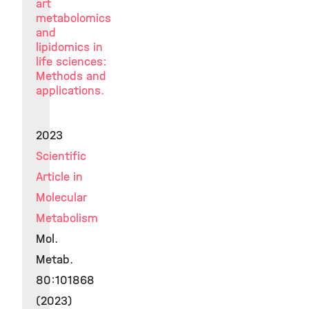
art
metabolomics
and
lipidomics in
life sciences:
Methods and
applications.
2023
Scientific
Article in
Molecular
Metabolism
Mol.
Metab.
80:101868
(2023)