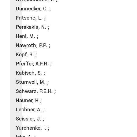
Dannecker, C. ;
Fritsche, L. ;
Perakakis, N. ;
Heni, M. ;
Nawroth, P.P. ;
Kopf, S. ;
Pfeiffer, A.F.H. ;
Kabisch, S. ;
Stumvoll, M. ;
Schwarz, P.E.H. ;
Hauner, H ;
Lechner, A. ;
Seissler, J. ;
Yurchenko, I. ;