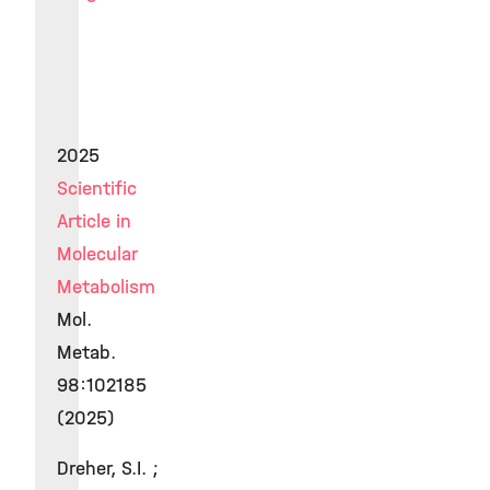
2025
Scientific
Article in
Molecular
Metabolism
Mol.
Metab.
98:102185
(2025)
Dreher, S.I. ;