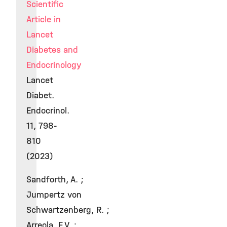
Scientific
Article in
Lancet
Diabetes and
Endocrinology
Lancet
Diabet.
Endocrinol.
11, 798-
810
(2023)
Sandforth, A. ;
Jumpertz von
Schwartzenberg, R. ;
Arreola, E.V. ;