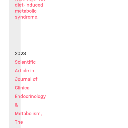
diet-induced
metabolic
syndrome.
2023
Scientific
Article in
Journal of
Clinical
Endocrinology
&
Metabolism,
The