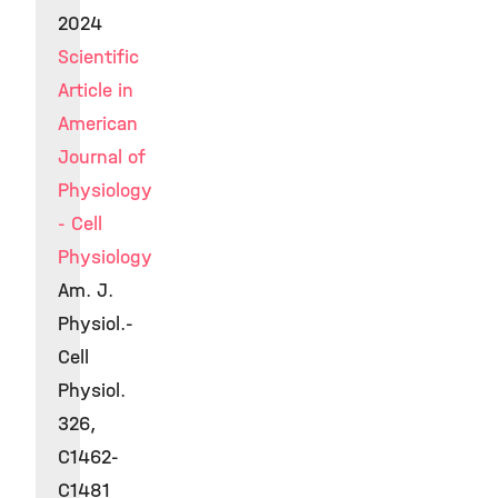
2024
Scientific
Article in
American
Journal of
Physiology
- Cell
Physiology
Am. J.
Physiol.-
Cell
Physiol.
326,
C1462-
C1481