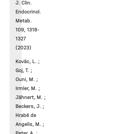
J. Clin.
Endocrinol.
Metab.
109, 1318-
1327
(2023)
Kovác, L. ;
Goj, T. ;
Ouni, M. ;
Irmler, M. ;
Jähnert, M. ;
Beckers, J. ;
Hrabě de
Angelis, M. ;
Peter, A. ;