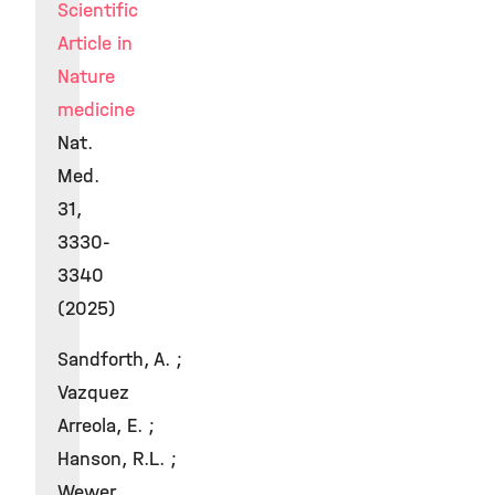
Scientific
Article in
Nature
medicine
Nat.
Med.
31,
3330-
3340
(2025)
Sandforth, A. ;
Vazquez
Arreola, E. ;
Hanson, R.L. ;
Wewer