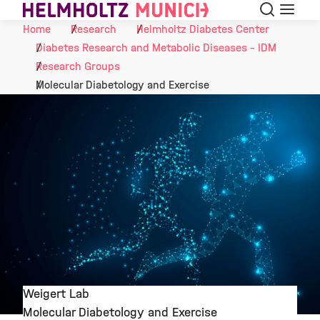
Search
Menu
Skip to Content
Home
Research
Helmholtz Diabetes Center
Diabetes Research and Metabolic Diseases - IDM
Research Groups
Molecular Diabetology and Exercise
Weigert Lab
Molecular Diabetology and Exercise