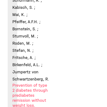
Schürmann, A. ;
Kabisch, S. ;
Mai, K. ;
Pfeiffer, A.F.H. ;
Bornstein, S. ;
Stumvoll, M. ;
Roden, M. ;
Stefan, N. ;
Fritsche, A. ;
Birkenfeld, A.L. ;
Jumpertz von
Schwartzenberg, R.
Prevention of type
2 diabetes through
prediabetes
remission without
weight loss.