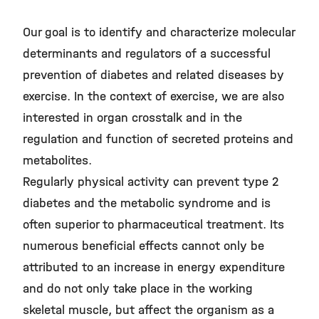
©
Our goal is to identify and characterize molecular
determinants and regulators of a successful
prevention of diabetes and related diseases by
exercise. In the context of exercise, we are also
interested in organ crosstalk and in the
regulation and function of secreted proteins and
metabolites.
Regularly physical activity can prevent type 2
diabetes and the metabolic syndrome and is
often superior to pharmaceutical treatment. Its
numerous beneficial effects cannot only be
attributed to an increase in energy expenditure
and do not only take place in the working
skeletal muscle, but affect the organism as a