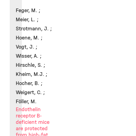
Feger, M. ;
Meier, L. ;
Strotmann, J. ;
Hoene, M. ;
Vogt, J. ;
Wisser, A. ;
Hirschle, S. ;
Kheim, M.J. ;
Hocher, B. ;
Weigert, C. ;
Föller, M.
Endothelin
receptor B-
deficient mice
are protected
from high-fat