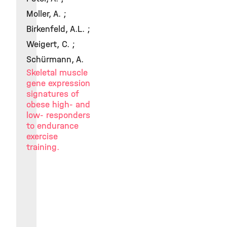
Moller, A. ;
Birkenfeld, A.L. ;
Weigert, C. ;
Schürmann, A.
Skeletal muscle
gene expression
signatures of
obese high- and
low- responders
to endurance
exercise
training.