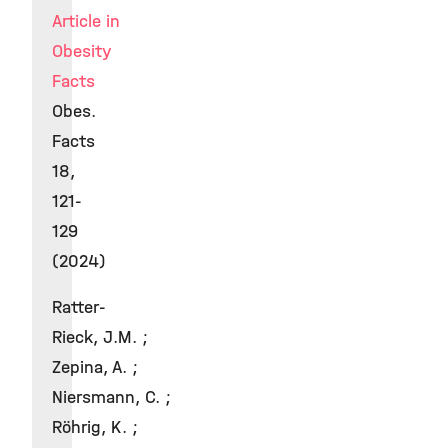
Article in
Obesity
Facts
Obes.
Facts
18,
121-
129
(2024)
Ratter-
Rieck, J.M. ;
Zepina, A. ;
Niersmann, C. ;
Röhrig, K. ;