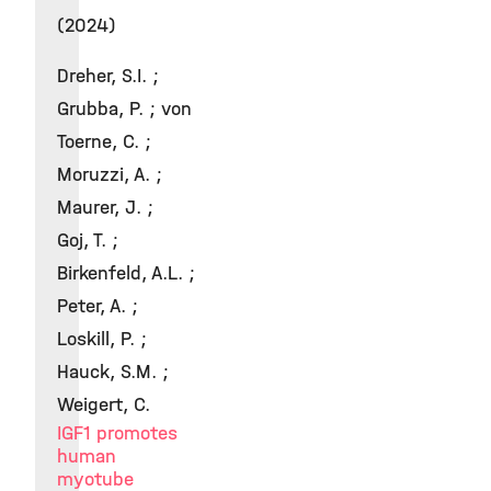
(2024)
Dreher, S.I. ;
Grubba, P. ; von
Toerne, C. ;
Moruzzi, A. ;
Maurer, J. ;
Goj, T. ;
Birkenfeld, A.L. ;
Peter, A. ;
Loskill, P. ;
Hauck, S.M. ;
Weigert, C.
IGF1 promotes
human
myotube