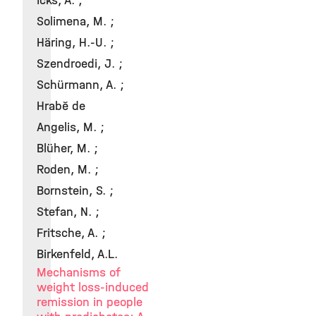
Icks, A. ;
Solimena, M. ;
Häring, H.-U. ;
Szendroedi, J. ;
Schürmann, A. ;
Hrabě de
Angelis, M. ;
Blüher, M. ;
Roden, M. ;
Bornstein, S. ;
Stefan, N. ;
Fritsche, A. ;
Birkenfeld, A.L.
Mechanisms of
weight loss-induced
remission in people