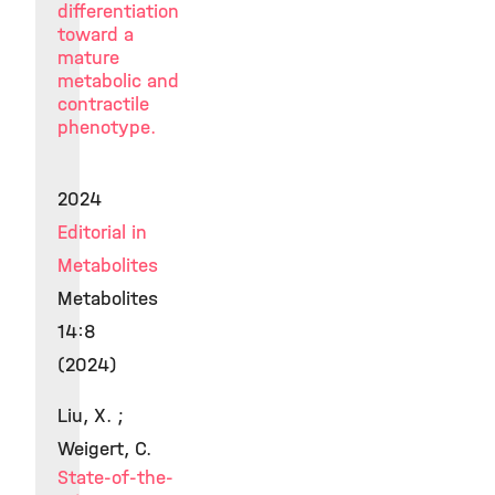
differentiation
toward a
mature
metabolic and
contractile
phenotype.
2024
Editorial in
Metabolites
Metabolites
14:8
(2024)
Liu, X. ;
Weigert, C.
State-of-the-