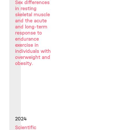
Sex differences
in resting
skeletal muscle
and the acute
and long-term
response to
endurance
exercise in
individuals with
overweight and
obesity.
2024
Scientific