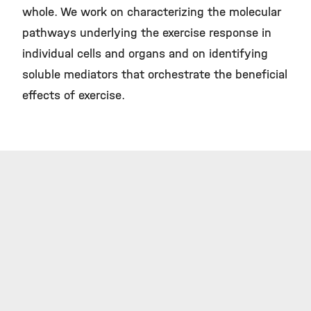
whole. We work on characterizing the molecular
pathways underlying the exercise response in
individual cells and organs and on identifying
soluble mediators that orchestrate the beneficial
effects of exercise.