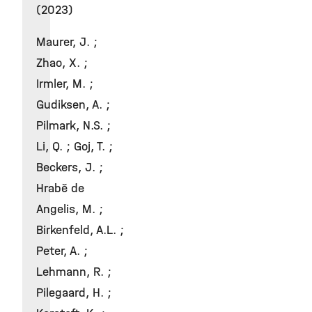
(2023)
Maurer, J. ;
Zhao, X. ;
Irmler, M. ;
Gudiksen, A. ;
Pilmark, N.S. ;
Li, Q. ; Goj, T. ;
Beckers, J. ;
Hrabě de
Angelis, M. ;
Birkenfeld, A.L. ;
Peter, A. ;
Lehmann, R. ;
Pilegaard, H. ;