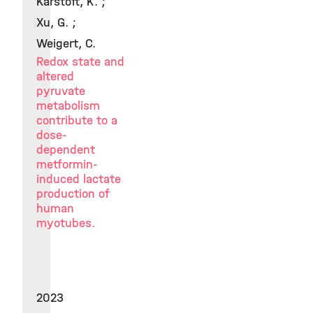
Karstoft, K. ;
Xu, G. ;
Weigert, C.
Redox state and
altered
pyruvate
metabolism
contribute to a
dose-
dependent
metformin-
induced lactate
production of
human
myotubes.
2023