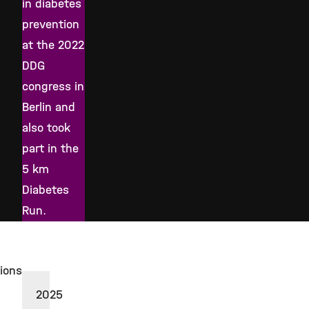
in diabetes
prevention
at the 2022
DDG
congress in
Berlin and
also took
part in the
5 km
Diabetes
Run.
tions
2025