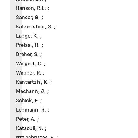
Hanson, R.L. ;
Sancar, G. ;
Katzenstein, S. ;
Lange, K. ;
Preissl, H. ;
Dreher, S. ;
Weigert, C. ;
Wagner, R. ;
Kantartzis, K. ;
Machann, J. ;
Schick, F. ;
Lehmann, R. ;
Peter, A. ;
Katsouli, N. ;
Ntziachristos, V. ;