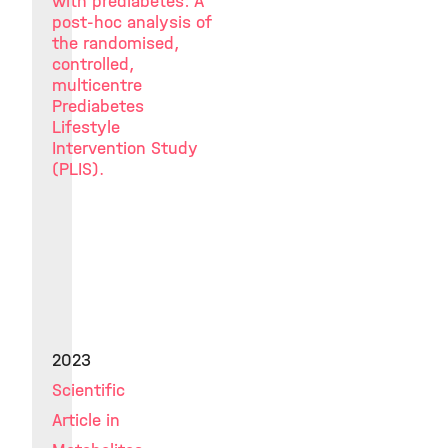
with prediabetes: A
post-hoc analysis of
the randomised,
controlled,
multicentre
Prediabetes
Lifestyle
Intervention Study
(PLIS).
2023
Scientific
Article in