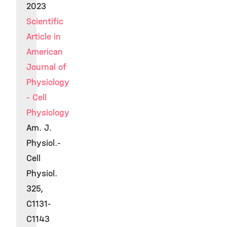
2023
Scientific
Article in
American
Journal of
Physiology
- Cell
Physiology
Am. J.
Physiol.-
Cell
Physiol.
325,
C1131-
C1143