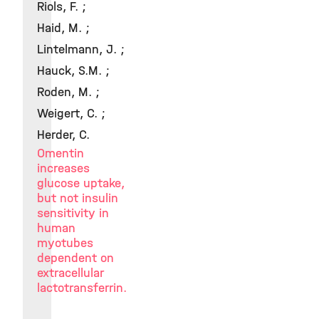
Riols, F. ;
Haid, M. ;
Lintelmann, J. ;
Hauck, S.M. ;
Roden, M. ;
Weigert, C. ;
Herder, C.
Omentin
increases
glucose uptake,
but not insulin
sensitivity in
human
myotubes
dependent on
extracellular
lactotransferrin.