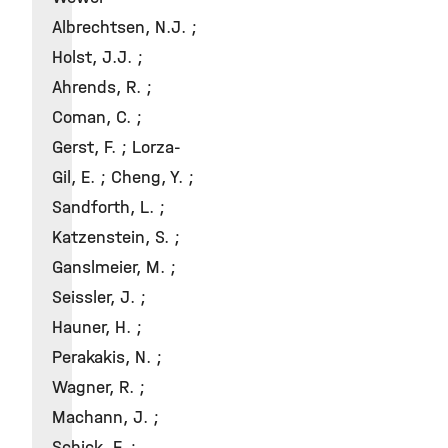
Albrechtsen, N.J. ;
Holst, J.J. ;
Ahrends, R. ;
Coman, C. ;
Gerst, F. ; Lorza-
Gil, E. ; Cheng, Y. ;
Sandforth, L. ;
Katzenstein, S. ;
Ganslmeier, M. ;
Seissler, J. ;
Hauner, H. ;
Perakakis, N. ;
Wagner, R. ;
Machann, J. ;
Schick, F. ;