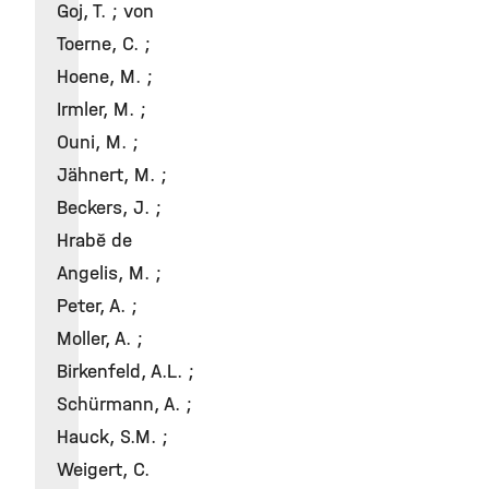
Goj, T. ; von
Toerne, C. ;
Hoene, M. ;
Irmler, M. ;
Ouni, M. ;
Jähnert, M. ;
Beckers, J. ;
Hrabě de
Angelis, M. ;
Peter, A. ;
Moller, A. ;
Birkenfeld, A.L. ;
Schürmann, A. ;
Hauck, S.M. ;
Weigert, C.