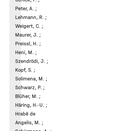
Peter, A. ;
Lehmann, R. ;
Weigert, C. ;
Maurer, J. ;
Preissl, H. ;
Heni, M. ;
Szendrödi, J. ;
Kopf, S. ;
Solimena, M. ;
Schwarz, P. ;
Blüher, M. ;
Häring, H.-U. ;
Hrabě de
Angelis, M. ;