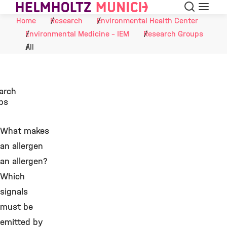
Search
Menu
Skip to Content
Home
Research
Environmental Health Center
Environmental Medicine - IEM
Research Groups
All
arch
ps
What makes
an allergen
an allergen?
Which
signals
must be
emitted by