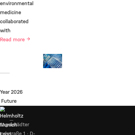
environmental
medicine
collaborated
with
Read more
Projects
©
Ingolstädter
ndstraße 1 · D-