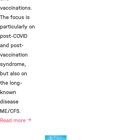
vaccinations.
The focus is
particularly on
post-COVID
and post-
vaccination
syndrome,
but also on
the long-
known
disease
ME/CFS.
Read more
Health