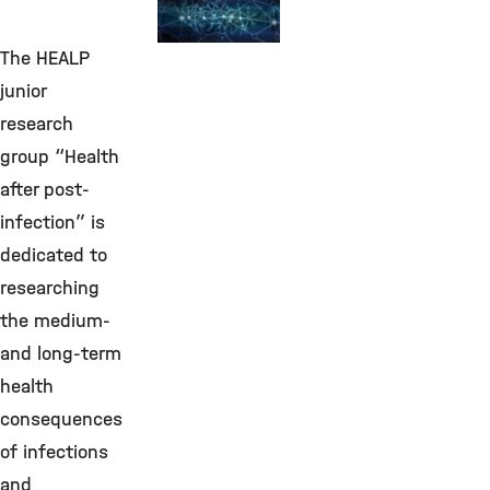
Environmental
Bioinformatics
The HEALP
©
junior
research
group “Health
after post-
infection” is
dedicated to
researching
the medium-
and long-term
health
consequences
of infections
and