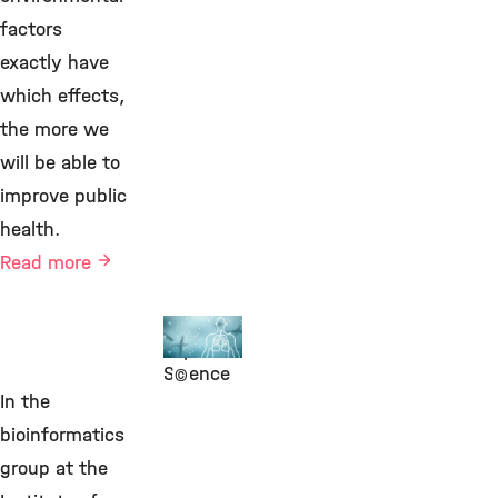
factors
exactly have
which effects,
the more we
will be able to
improve public
health.
Read more
Human
Exposure
Science
©
In the
bioinformatics
group at the