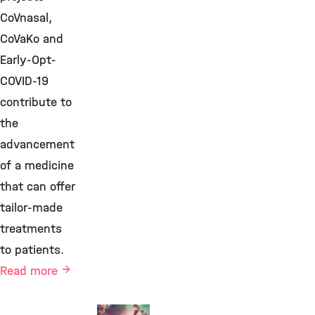
CoVnasal,
CoVaKo and
Early-Opt-
COVID-19
contribute to
the
advancement
of a medicine
that can offer
tailor-made
treatments
to patients.
Read more
Immune