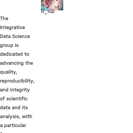
Biomarker
Group
©
The
Integrative
Data Science
group is
dedicated to
advancing the
quality,
reproducibility,
and integrity
of scientific
data and its
analysis, with
a particular