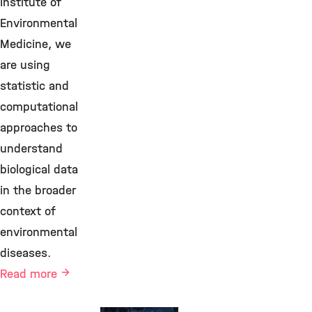
Institute of
Environmental
Medicine, we
are using
statistic and
computational
approaches to
understand
biological data
in the broader
context of
environmental
diseases.
Read more