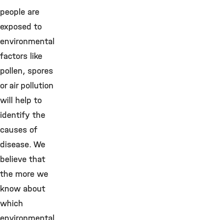
people are
exposed to
environmental
factors like
pollen, spores
or air pollution
will help to
identify the
causes of
disease. We
believe that
the more we
know about
which
environmental