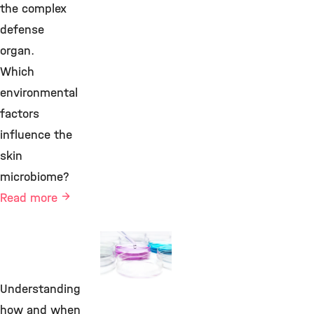
the complex
defense
organ.
Which
environmental
factors
influence the
skin
microbiome?
Read more
Functional
Microbiomics
Understanding
©
how and when