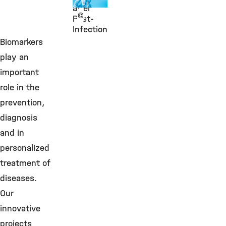
after
©
Post-
Infection
Biomarkers
play an
important
role in the
prevention,
diagnosis
and in
personalized
treatment of
diseases.
Our
innovative
projects