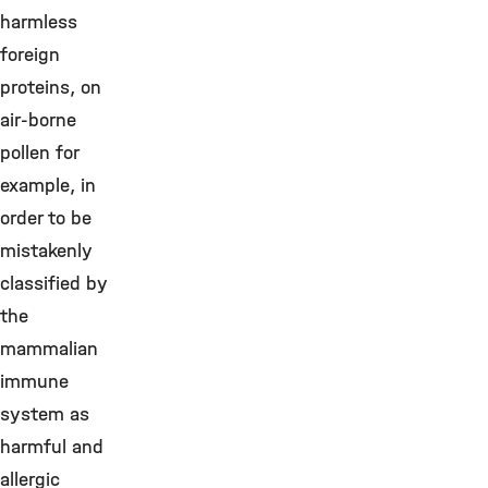
harmless
foreign
proteins, on
air-borne
pollen for
example, in
order to be
mistakenly
classified by
the
mammalian
immune
system as
harmful and
allergic