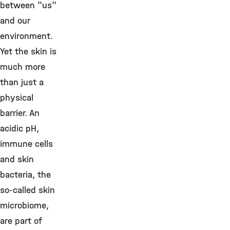
between "us"
and our
environment.
Yet the skin is
much more
than just a
physical
barrier. An
acidic pH,
immune cells
and skin
bacteria, the
so-called skin
microbiome,
are part of