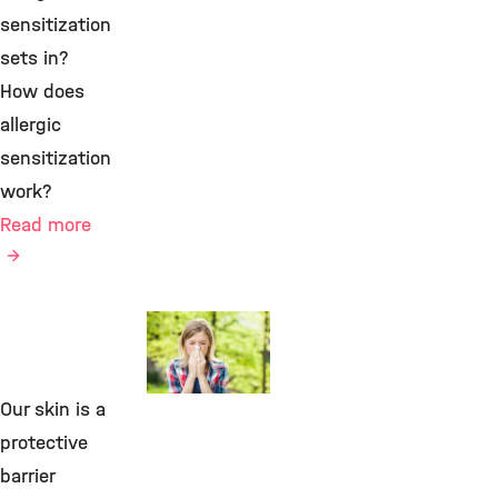
sensitization
sets in?
How does
allergic
sensitization
work?
Read more
Environmental
Immunology
Our skin is a
©
protective
barrier