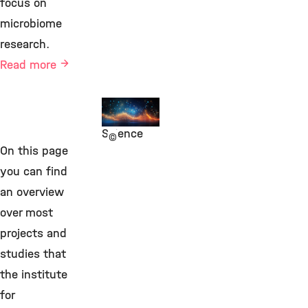
focus on
microbiome
research.
Read more
Integrative
Data
Science
©
On this page
you can find
an overview
over most
projects and
studies that
the institute
for