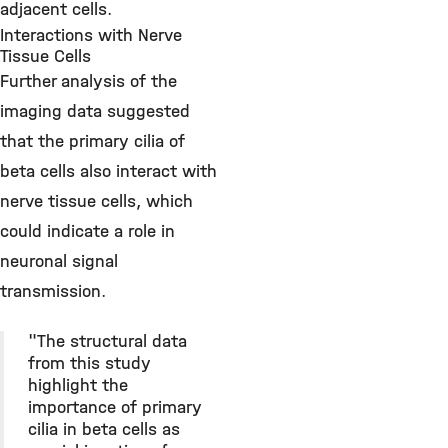
adjacent cells.
Interactions with Nerve
Tissue Cells
Further analysis of the
imaging data suggested
that the primary cilia of
beta cells also interact with
nerve tissue cells, which
could indicate a role in
neuronal signal
transmission.
"The structural data
from this study
highlight the
importance of primary
cilia in beta cells as