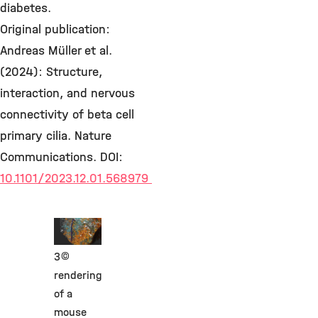
diabetes.
Original publication:
Andreas Müller et al.
(2024): Structure,
interaction, and nervous
connectivity of beta cell
primary cilia. Nature
Communications. DOI:
10.1101/2023.12.01.568979
©
3D
rendering
of a
mouse