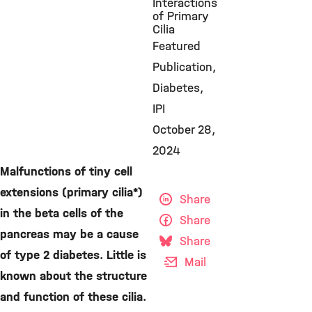
Interactions
of Primary
Cilia
Featured
Publication
Diabetes
IPI
October 28,
2024
Malfunctions of tiny cell
extensions (primary cilia*)
Share
in the beta cells of the
Share
pancreas may be a cause
Share
of type 2 diabetes. Little is
Mail
known about the structure
and function of these cilia.