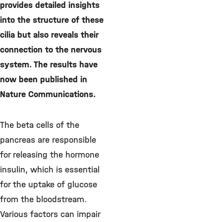
provides detailed insights
into the structure of these
cilia but also reveals their
connection to the nervous
system. The results have
now been published in
Nature Communications.
The beta cells of the
pancreas are responsible
for releasing the hormone
insulin, which is essential
for the uptake of glucose
from the bloodstream.
Various factors can impair