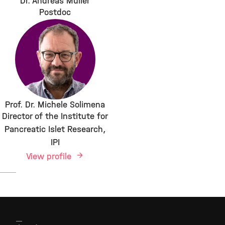
Dr. Andreas Müller
Postdoc
Prof. Dr. Michele Solimena
Director of the Institute for
Pancreatic Islet Research,
IPI
View profile