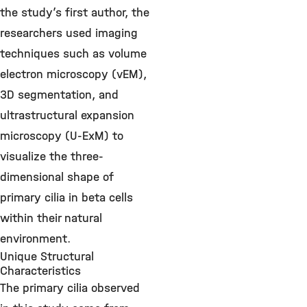
the study’s first author, the
researchers used imaging
techniques such as volume
electron microscopy (vEM),
3D segmentation, and
ultrastructural expansion
microscopy (U-ExM) to
visualize the three-
dimensional shape of
primary cilia in beta cells
within their natural
environment.
Unique Structural
Characteristics
The primary cilia observed