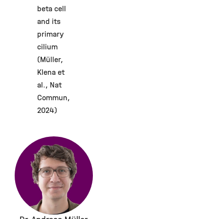
beta cell
and its
primary
cilium
(Müller,
Klena et
al., Nat
Commun,
2024)