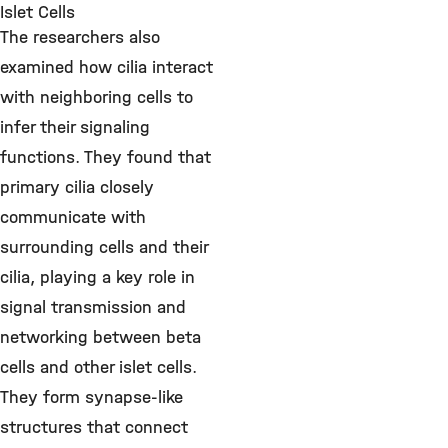
Islet Cells
The researchers also
examined how cilia interact
with neighboring cells to
infer their signaling
functions. They found that
primary cilia closely
communicate with
surrounding cells and their
cilia, playing a key role in
signal transmission and
networking between beta
cells and other islet cells.
They form synapse-like
structures that connect