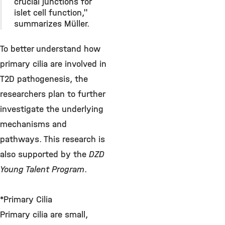
crucial junctions for
islet cell function,"
summarizes Müller.
To better understand how
primary cilia are involved in
T2D pathogenesis, the
researchers plan to further
investigate the underlying
mechanisms and
pathways. This research is
also supported by the
DZD
Young Talent Program
.
*Primary Cilia
Primary cilia are small,