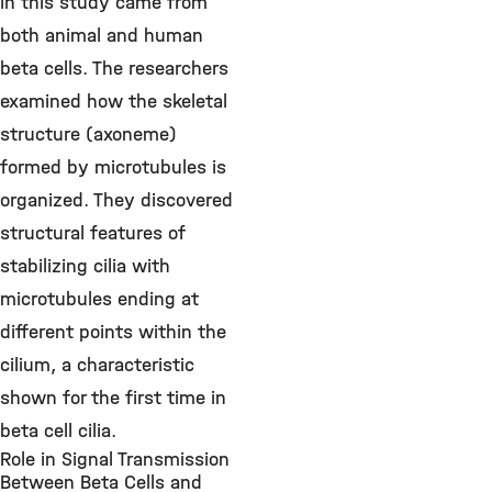
in this study came from
both animal and human
beta cells. The researchers
examined how the skeletal
structure (axoneme)
formed by microtubules is
organized. They discovered
structural features of
stabilizing cilia with
microtubules ending at
different points within the
cilium, a characteristic
shown for the first time in
beta cell cilia.
Role in Signal Transmission
Between Beta Cells and