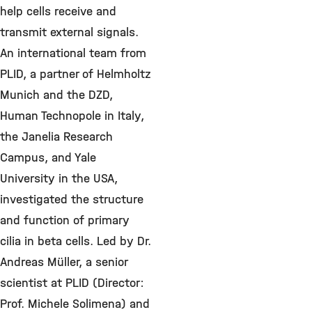
help cells receive and
transmit external signals.
An international team from
PLID, a partner of Helmholtz
Munich and the DZD,
Human Technopole in Italy,
the Janelia Research
Campus, and Yale
University in the USA,
investigated the structure
and function of primary
cilia in beta cells. Led by Dr.
Andreas Müller, a senior
scientist at PLID (Director:
Prof. Michele Solimena) and