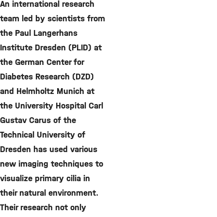
An international research
team led by scientists from
the Paul Langerhans
Institute Dresden (PLID) at
the German Center for
Diabetes Research (DZD)
and Helmholtz Munich at
the University Hospital Carl
Gustav Carus of the
Technical University of
Dresden has used various
new imaging techniques to
visualize primary cilia in
their natural environment.
Their research not only