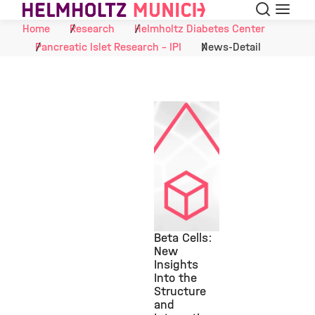
Search
Menu
Skip to Content
Home
Research
Helmholtz Diabetes Center
Pancreatic Islet Research - IPI
News-Detail
Beta Cells:
New
Insights
©
Into the
Structure
and