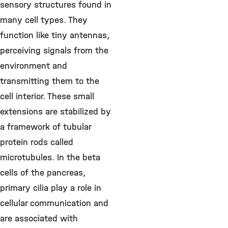
sensory structures found in
many cell types. They
function like tiny antennas,
perceiving signals from the
environment and
transmitting them to the
cell interior. These small
extensions are stabilized by
a framework of tubular
protein rods called
microtubules. In the beta
cells of the pancreas,
primary cilia play a role in
cellular communication and
are associated with