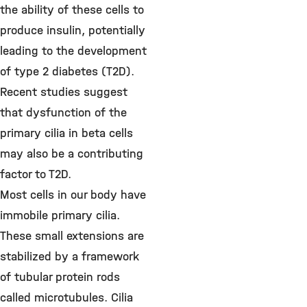
the ability of these cells to
produce insulin, potentially
leading to the development
of type 2 diabetes (T2D).
Recent studies suggest
that dysfunction of the
primary cilia in beta cells
may also be a contributing
factor to T2D.
Most cells in our body have
immobile primary cilia.
These small extensions are
stabilized by a framework
of tubular protein rods
called microtubules. Cilia