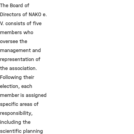
The Board of
Directors of NAKO e.
V. consists of five
members who
oversee the
management and
representation of
the association.
Following their
election, each
member is assigned
specific areas of
responsibility,
including the
scientific planning