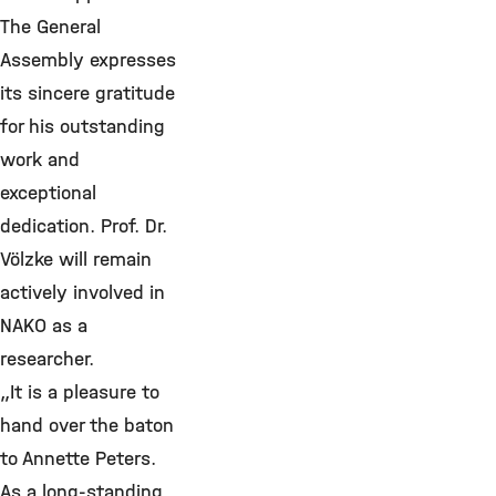
The General
Assembly expresses
its sincere gratitude
for his outstanding
work and
exceptional
dedication. Prof. Dr.
Völzke will remain
actively involved in
NAKO as a
researcher.
„It is a pleasure to
hand over the baton
to Annette Peters.
As a long-standing