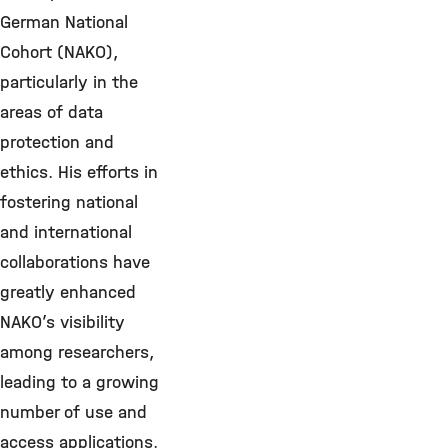
German National
Cohort (NAKO),
particularly in the
areas of data
protection and
ethics. His efforts in
fostering national
and international
collaborations have
greatly enhanced
NAKO’s visibility
among researchers,
leading to a growing
number of use and
access applications.