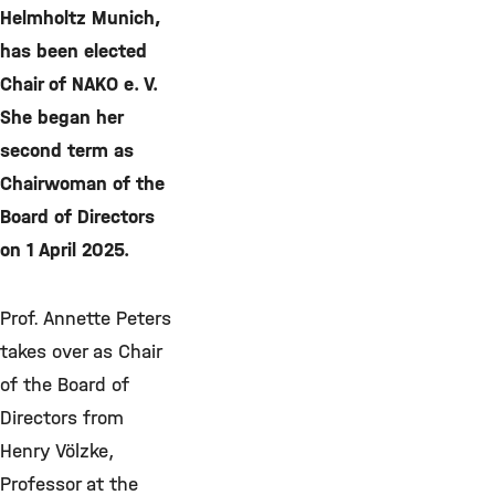
Helmholtz Munich,
has been elected
Chair of NAKO e. V.
She began her
second term as
Chairwoman of the
Board of Directors
on 1 April 2025.
Prof. Annette Peters
takes over as Chair
of the Board of
Directors from
Henry Völzke,
Professor at the