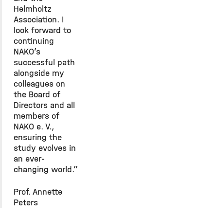
Helmholtz
Association. I
look forward to
continuing
NAKO’s
successful path
alongside my
colleagues on
the Board of
Directors and all
members of
NAKO e. V.,
ensuring the
study evolves in
an ever-
changing world.”
Prof. Annette
Peters