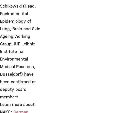
Schikowski (Head,
Environmental
Epidemiology of
Lung, Brain and Skin
Ageing Working
Group, IUF Leibniz
Institute for
Environmental
Medical Research,
Düsseldorf) have
been confirmed as
deputy board
members.
Learn more about
NAKO:
German