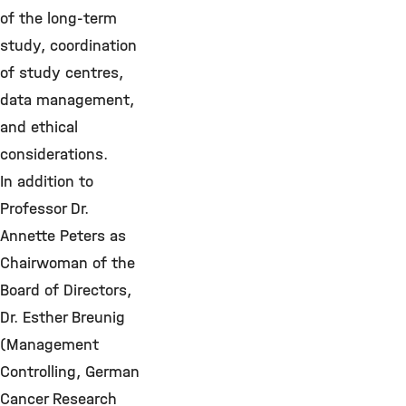
of the long-term
study, coordination
of study centres,
data management,
and ethical
considerations.
In addition to
Professor Dr.
Annette Peters as
Chairwoman of the
Board of Directors,
Dr. Esther Breunig
(Management
Controlling, German
Cancer Research