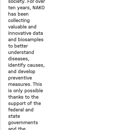
society. For over
ten years, NAKO
has been
collecting
valuable and
innovative data
and biosamples
to better
understand
diseases,
identify causes,
and develop
preventive
measures. This
is only possible
thanks to the
support of the
federal and
state
governments
and the