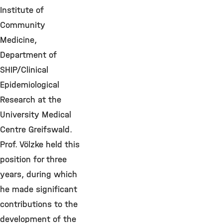
Institute of
Community
Medicine,
Department of
SHIP/Clinical
Epidemiological
Research at the
University Medical
Centre Greifswald.
Prof. Völzke held this
position for three
years, during which
he made significant
contributions to the
development of the