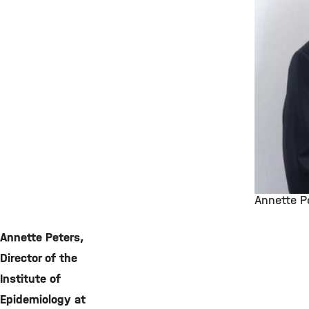
Annette P
©
Annette Peters,
Director of the
Institute of
Epidemiology at