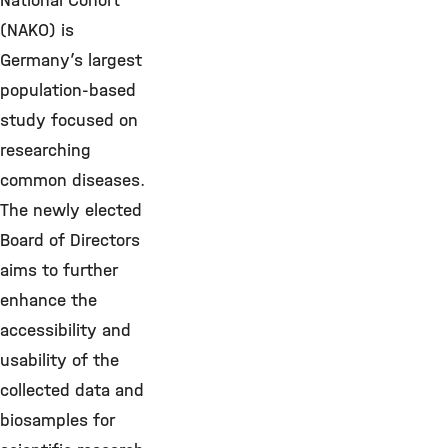
National Cohort
(NAKO) is
Germany’s largest
population-based
study focused on
researching
common diseases.
The newly elected
Board of Directors
aims to further
enhance the
accessibility and
usability of the
collected data and
biosamples for