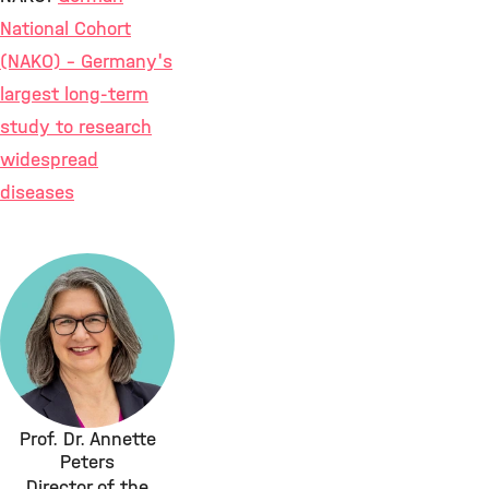
National Cohort
(NAKO) – Germany's
largest long-term
study to research
widespread
diseases
Prof. Dr. Annette
Peters
Director of the