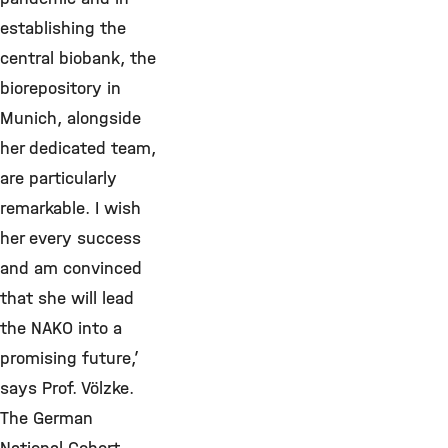
establishing the
central biobank, the
biorepository in
Munich, alongside
her dedicated team,
are particularly
remarkable. I wish
her every success
and am convinced
that she will lead
the NAKO into a
promising future,’
says Prof. Völzke.
The German