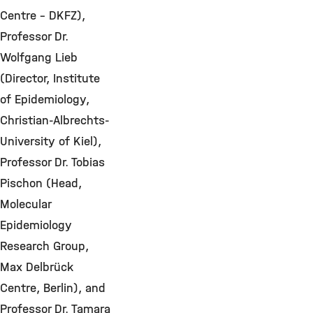
Centre – DKFZ),
Professor Dr.
Wolfgang Lieb
(Director, Institute
of Epidemiology,
Christian-Albrechts-
University of Kiel),
Professor Dr. Tobias
Pischon (Head,
Molecular
Epidemiology
Research Group,
Max Delbrück
Centre, Berlin), and
Professor Dr. Tamara