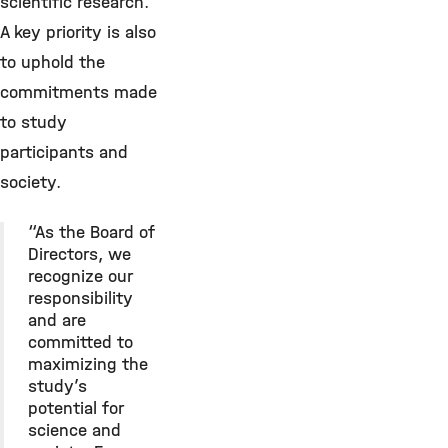
scientific research.
A key priority is also
to uphold the
commitments made
to study
participants and
society.
“As the Board of
Directors, we
recognize our
responsibility
and are
committed to
maximizing the
study’s
potential for
science and