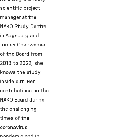
scientific project
manager at the
NAKO Study Centre
in Augsburg and
former Chairwoman
of the Board from
2018 to 2022, she
knows the study
inside out. Her
contributions on the
NAKO Board during
the challenging
times of the
coronavirus
pandemic and in