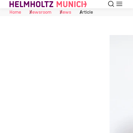
Search
Menu
Skip to Content
Home
Newsroom
News
Article