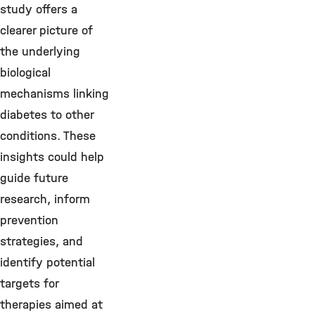
study offers a
clearer picture of
the underlying
biological
mechanisms linking
diabetes to other
conditions. These
insights could help
guide future
research, inform
prevention
strategies, and
identify potential
targets for
therapies aimed at