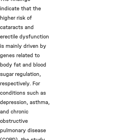
indicate that the
higher risk of
cataracts and
erectile dysfunction
is mainly driven by
genes related to
body fat and blood
sugar regulation,
respectively. For
conditions such as
depression, asthma,
and chronic
obstructive
pulmonary disease
(COPD), the study