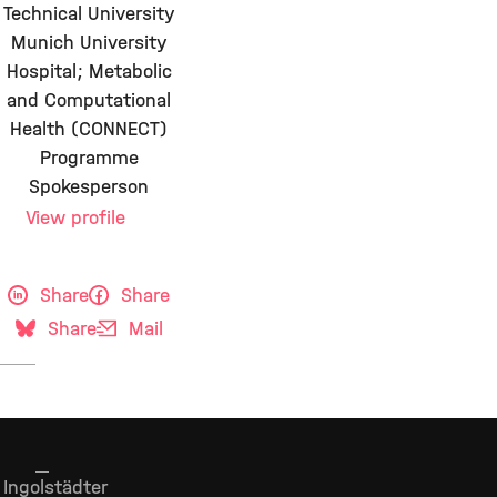
Technical University
Munich University
Hospital; Metabolic
and Computational
Health (CONNECT)
Programme
Spokesperson
View profile
Share
Share
Share
Mail
Ingolstädter