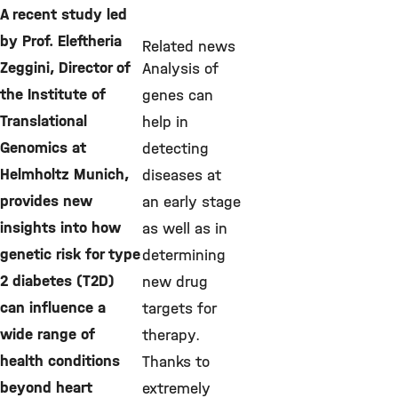
A recent study led
by Prof. Eleftheria
Related news
Zeggini, Director of
Analysis of
the Institute of
genes can
Translational
help in
Genomics at
detecting
Helmholtz Munich,
diseases at
provides new
an early stage
insights into how
as well as in
genetic risk for type
determining
2 diabetes (T2D)
new drug
can influence a
targets for
wide range of
therapy.
health conditions
Thanks to
beyond heart
extremely