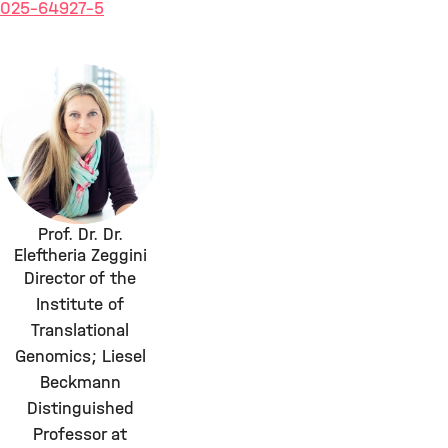
025-64927-5
Prof. Dr. Dr.
Eleftheria Zeggini
Director of the
Institute of
Translational
Genomics; Liesel
Beckmann
Distinguished
Professor at