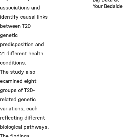
Your Bedside
associations and
identify causal links
between T2D
genetic
predisposition and
21 different health
conditions.
The study also
examined eight
groups of T2D-
related genetic
variations, each
reflecting different
biological pathways.
The findings