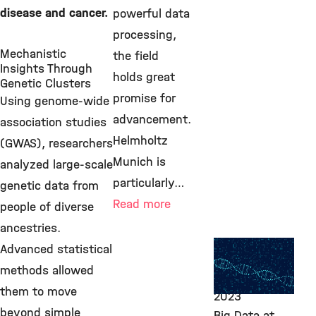
disease and cancer.
powerful data
processing,
Mechanistic
the field
Insights Through
holds great
Genetic Clusters
promise for
Using genome-wide
advancement.
association studies
Helmholtz
(GWAS), researchers
Munich is
analyzed large-scale
particularly…
genetic data from
Read more
people of diverse
ancestries.
Computational
Advanced statistical
Health, ITG,
methods allowed
March 20,
them to move
2023
beyond simple
Big Data at