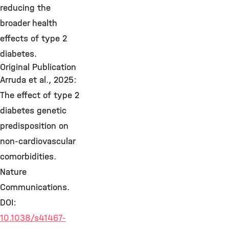
reducing the
broader health
effects of type 2
diabetes.
Original Publication
Arruda et al., 2025:
The effect of type 2
diabetes genetic
predisposition on
non-cardiovascular
comorbidities.
Nature
Communications.
DOI:
10.1038/s41467-