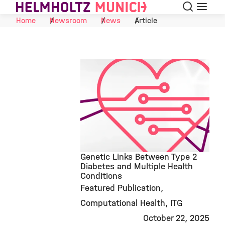
Search
Menu
Skip to Content
Home
Newsroom
News
Article
Genetic Links Between Type 2
Diabetes and Multiple Health
Conditions
©
Featured Publication
Computational Health
ITG
October 22, 2025