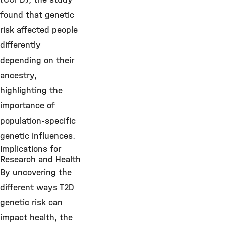
found that genetic
risk affected people
differently
depending on their
ancestry,
highlighting the
importance of
population-specific
genetic influences.
Implications for
Research and Health
By uncovering the
different ways T2D
genetic risk can
impact health, the