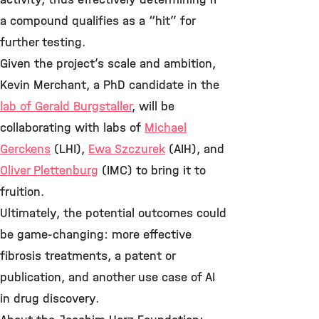
a compound qualifies as a “hit” for
further testing.
Given the project’s scale and ambition,
Kevin Merchant, a PhD candidate in the
lab of Gerald Burgstaller
, will be
collaborating with labs of
Michael
Gerckens
(LHI),
Ewa Szczurek
(AIH), and
Oliver Plettenburg
(IMC) to bring it to
fruition.
Ultimately, the potential outcomes could
be game-changing: more effective
fibrosis treatments, a patent or
publication, and another use case of AI
in drug discovery.