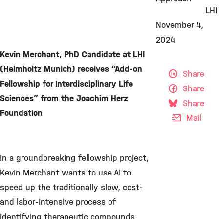
LHI
November 4,
2024
Kevin Merchant, PhD Candidate at LHI
(Helmholtz Munich) receives “Add-on
Share
Fellowship for Interdisciplinary Life
Share
Sciences” from the Joachim Herz
Share
Foundation
Mail
In a groundbreaking fellowship project,
Kevin Merchant wants to use AI to
speed up the traditionally slow, cost-
and labor-intensive process of
identifying therapeutic compounds