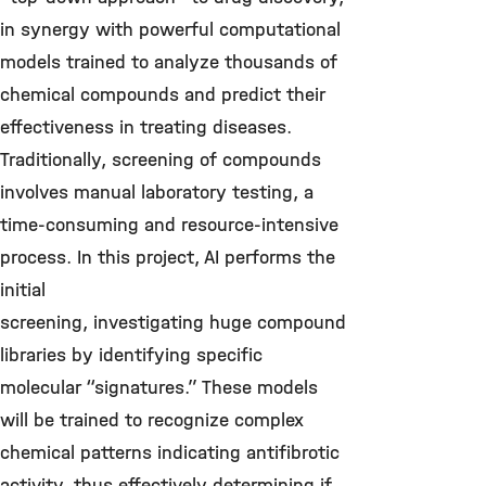
in synergy with powerful computational
models trained to analyze thousands of
chemical compounds and predict their
effectiveness in treating diseases.
Traditionally, screening of compounds
involves manual laboratory testing, a
time-consuming and resource-intensive
process. In this project, AI performs the
initial
screening, investigating huge compound
libraries by identifying specific
molecular “signatures.” These models
will be trained to recognize complex
chemical patterns indicating antifibrotic
activity, thus effectively determining if