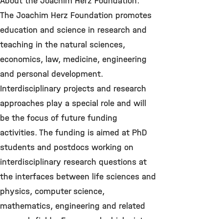
About the Joachim Herz Foundation:
The Joachim Herz Foundation promotes
education and science in research and
teaching in the natural sciences,
economics, law, medicine, engineering
and personal development.
Interdisciplinary projects and research
approaches play a special role and will
be the focus of future funding
activities. The funding is aimed at PhD
students and postdocs working on
interdisciplinary research questions at
the interfaces between life sciences and
physics, computer science,
mathematics, engineering and related