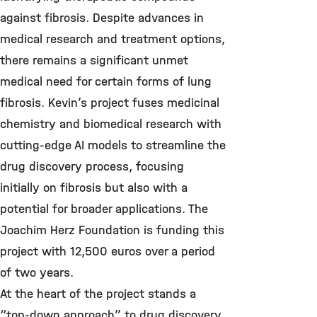
against fibrosis. Despite advances in
medical research and treatment options,
there remains a significant unmet
medical need for certain forms of lung
fibrosis. Kevin’s project fuses medicinal
chemistry and biomedical research with
cutting-edge AI models to streamline the
drug discovery process, focusing
initially on fibrosis but also with a
potential for broader applications. The
Joachim Herz Foundation is funding this
project with 12,500 euros over a period
of two years.
At the heart of the project stands a
“top-down approach” to drug discovery,