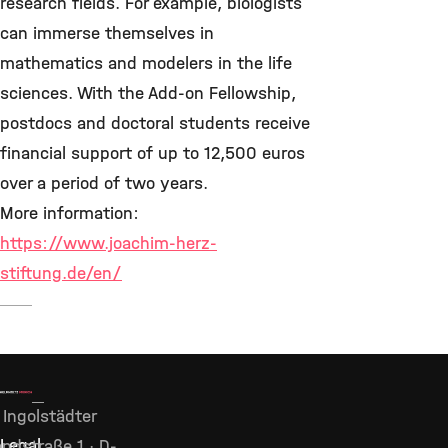
research fields. For example, biologists
can immerse themselves in
mathematics and modelers in the life
sciences. With the Add-on Fellowship,
postdocs and doctoral students receive
financial support of up to 12,500 euros
over a period of two years.
More information:
https://www.joachim-herz-
stiftung.de/en/
Ingolstädter
Legal
ndstraße 1 · D-