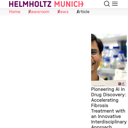
Search
Menu
Skip to Content
Home
Newsroom
News
Article
Pioneering AI in
Drug Discovery:
Accelerating
©
Fibrosis
Treatment with
an Innovative
Interdisciplinary
Approach