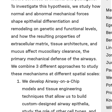
To investigate this hypothesis, we study how
Me
normal and abnormal mechanical forces
Nar
shape epithelial differentiation and
Ege
remodeling on genetic and functional levels,
Ber
and how the resulting properties of
Ben
extracellular matrix, tissue architecture, and
Lin
mucus affect mucociliary clearance, the
Jon
primary mechanical defense of the airways.
Jun
We combine 3 different approaches to study
Pau
these mechanisms at different spatial scales:
Wec
We develop Airway-on-a-Chip
Pot
models and tissue engineering
Pro
techniques that allow us to build
Kow
custom-designed airway epithelia,
Wil
study the role of other cell types, and