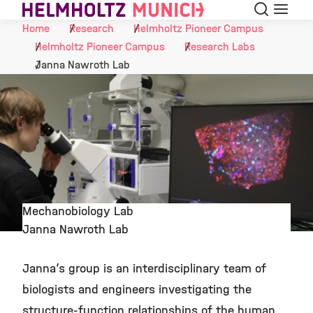
Search
Menu
Skip to Content
Home
Research
Helmholtz Pioneer Campus
Helmholtz Pioneer Campus
Research Labs
Janna Nawroth Lab
Mechanobiology Lab
Janna Nawroth Lab
©
Janna’s group is an interdisciplinary team of
biologists and engineers investigating the
structure-function relationships of the human