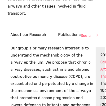
airways and other tissues involved in fluid
transport.
About our Research
Publications
See all
Our group’s primary research interest is to
20
understand the mechanobiology of the
Sci
airway epithelium. We propose that chronic
Art
airway diseases, such asthma and chronic
Th
obstructive pulmonary disease (COPD), are
Tho
exacerbated and perpetuated by a change in
10.
the mechanical environment of the airways
20
that promotes disease progression and
(2
lowers defenses to irritants and pathogens.