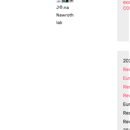
exa
©
Janna
CO
Nawroth
lab
20
Re
Eu
Re
Re
Eur
Res
Rev