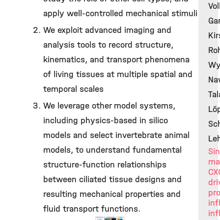
Vol
apply well-controlled mechanical stimuli
Gar
We exploit advanced imaging and
Kir
analysis tools to record structure,
Roh
kinematics, and transport phenomena
Wy
of living tissues at multiple spatial and
Naw
temporal scales
Tal
We leverage other model systems,
Lóp
including physics-based in silico
Sc
models and select invertebrate animal
Le
models, to understand fundamental
Sin
ma
structure-function relationships
CX
between ciliated tissue designs and
dr
pr
resulting mechanical properties and
in
fluid transport functions.
inf