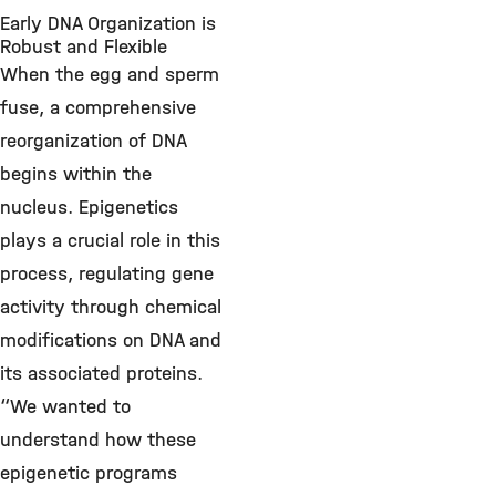
Early DNA Organization is
Robust and Flexible
When the egg and sperm
fuse, a comprehensive
reorganization of DNA
begins within the
nucleus. Epigenetics
plays a crucial role in this
process, regulating gene
activity through chemical
modifications on DNA and
its associated proteins.
“We wanted to
understand how these
epigenetic programs