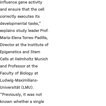
influence gene activity
and ensure that the cell
correctly executes its
developmental tasks,”
explains study leader Prof.
Maria-Elena Torres-Padilla,
Director at the Institute of
Epigenetics and Stem
Cells at Helmholtz Munich
and Professor at the
Faculty of Biology at
Ludwig-Maximilians-
Universität (LMU).
“Previously, it was not
known whether a single