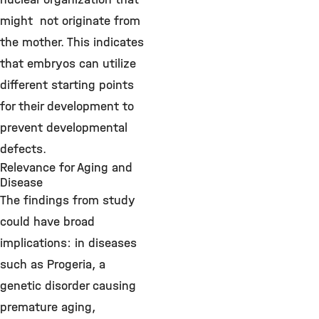
might not originate from
the mother. This indicates
that embryos can utilize
different starting points
for their development to
prevent developmental
defects.
Relevance for Aging and
Disease
The findings from study
could have broad
implications: in diseases
such as Progeria, a
genetic disorder causing
premature aging,