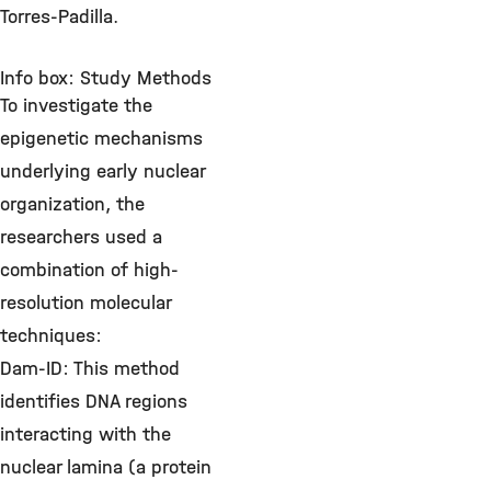
Torres-Padilla.
Info box: Study Methods
To investigate the
epigenetic mechanisms
underlying early nuclear
organization, the
researchers used a
combination of high-
resolution molecular
techniques:
Dam-ID: This method
identifies DNA regions
interacting with the
nuclear lamina (a protein