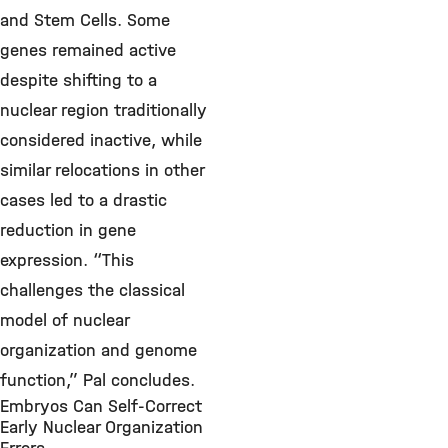
and Stem Cells. Some
genes remained active
despite shifting to a
nuclear region traditionally
considered inactive, while
similar relocations in other
cases led to a drastic
reduction in gene
expression. “This
challenges the classical
model of nuclear
organization and genome
function,” Pal concludes.
Embryos Can Self-Correct
Early Nuclear Organization