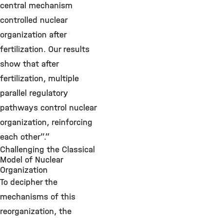
central mechanism
controlled nuclear
organization after
fertilization. Our results
show that after
fertilization, multiple
parallel regulatory
pathways control nuclear
organization, reinforcing
each other”.”
Challenging the Classical
Model of Nuclear
Organization
To decipher the
mechanisms of this
reorganization, the