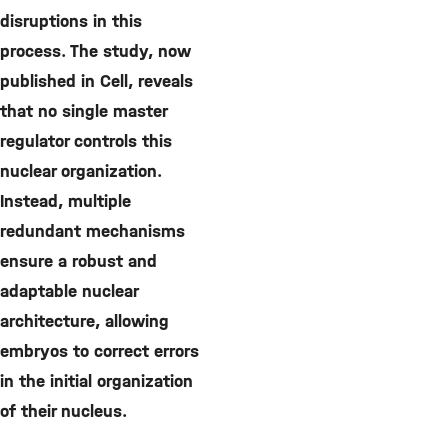
disruptions in this
process. The study, now
published in Cell, reveals
that no single master
regulator controls this
nuclear organization.
Instead, multiple
redundant mechanisms
ensure a robust and
adaptable nuclear
architecture, allowing
embryos to correct errors
in the initial organization
of their nucleus.