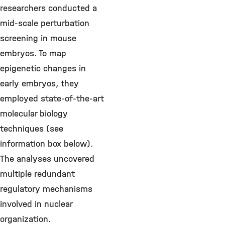
researchers conducted a
mid-scale perturbation
screening in mouse
embryos. To map
epigenetic changes in
early embryos, they
employed state-of-the-art
molecular biology
techniques (see
information box below).
The analyses uncovered
multiple redundant
regulatory mechanisms
involved in nuclear
organization.