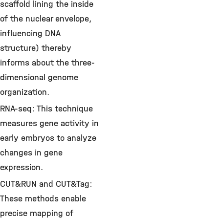
scaffold lining the inside
of the nuclear envelope,
influencing DNA
structure) thereby
informs about the three-
dimensional genome
organization.
RNA-seq: This technique
measures gene activity in
early embryos to analyze
changes in gene
expression.
CUT&RUN and CUT&Tag:
These methods enable
precise mapping of