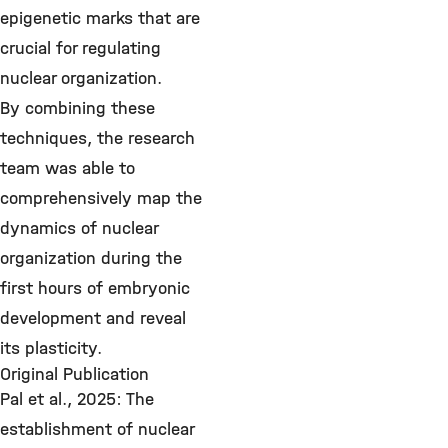
epigenetic marks that are
crucial for regulating
nuclear organization.
By combining these
techniques, the research
team was able to
comprehensively map the
dynamics of nuclear
organization during the
first hours of embryonic
development and reveal
its plasticity.
Original Publication
Pal et al., 2025: The
establishment of nuclear