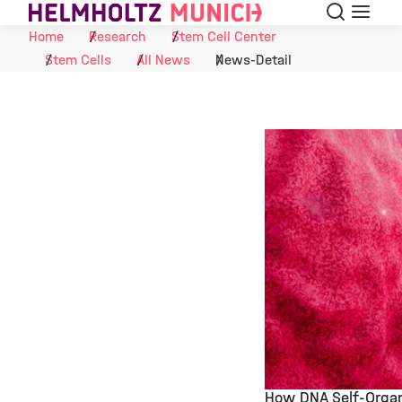
Search
Menu
Skip to Content
Home
Research
Stem Cell Center
Stem Cells
All News
News-Detail
How DNA Self-Organ