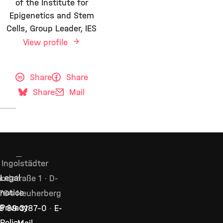
of the Institute for
Epigenetics and Stem
Cells, Group Leader, IES
View profile
Share
Share
Share
Mail
Ingolstädter
Legal
ndstraße 1 · D-
notice
764 Neuherberg
Privacy
9 89 3187–0
·
E-
Policy