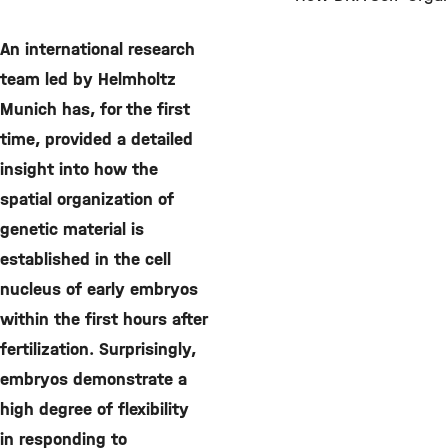
©
An international research
team led by Helmholtz
Munich has, for the first
time, provided a detailed
insight into how the
spatial organization of
genetic material is
established in the cell
nucleus of early embryos
within the first hours after
fertilization. Surprisingly,
embryos demonstrate a
high degree of flexibility
in responding to