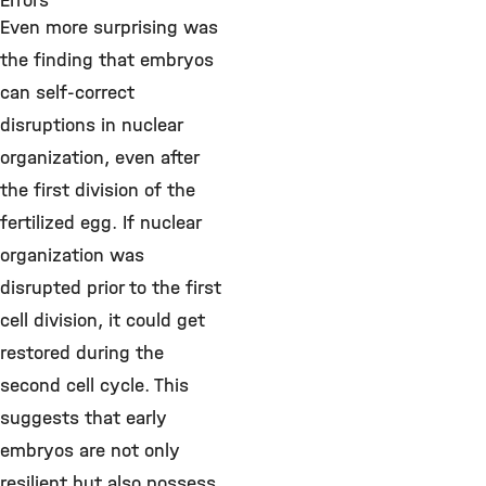
Errors
Even more surprising was
the finding that embryos
can self-correct
disruptions in nuclear
organization, even after
the first division of the
fertilized egg. If nuclear
organization was
disrupted prior to the first
cell division, it could get
restored during the
second cell cycle. This
suggests that early
embryos are not only
resilient but also possess