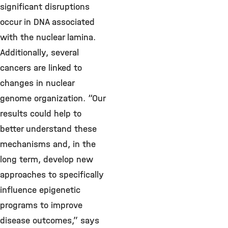
significant disruptions
occur in DNA associated
with the nuclear lamina.
Additionally, several
cancers are linked to
changes in nuclear
genome organization. “Our
results could help to
better understand these
mechanisms and, in the
long term, develop new
approaches to specifically
influence epigenetic
programs to improve
disease outcomes,” says