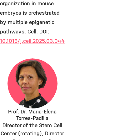
organization in mouse
embryos is orchestrated
by multiple epigenetic
pathways. Cell. DOI:
10.1016/j.cell.2025.03.044
Prof. Dr. Maria-Elena
Torres-Padilla
Director of the Stem Cell
Center (rotating), Director