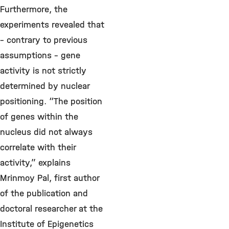
Furthermore, the
experiments revealed that
– contrary to previous
assumptions – gene
activity is not strictly
determined by nuclear
positioning. “The position
of genes within the
nucleus did not always
correlate with their
activity,” explains
Mrinmoy Pal, first author
of the publication and
doctoral researcher at the
Institute of Epigenetics