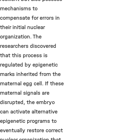
mechanisms to
compensate for errors in
their initial nuclear
organization. The
researchers discovered
that this process is
regulated by epigenetic
marks inherited from the
maternal egg cell. If these
maternal signals are
disrupted, the embryo
can activate alternative
epigenetic programs to
eventually restore correct
nuclear organization that