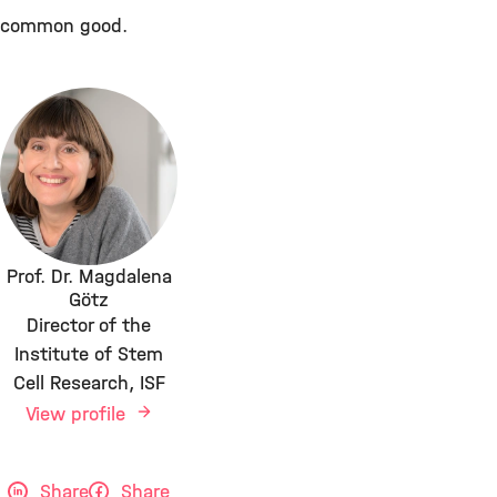
common good.
Prof. Dr. Magdalena
Götz
Director of the
Institute of Stem
Cell Research, ISF
View profile
Share
Share