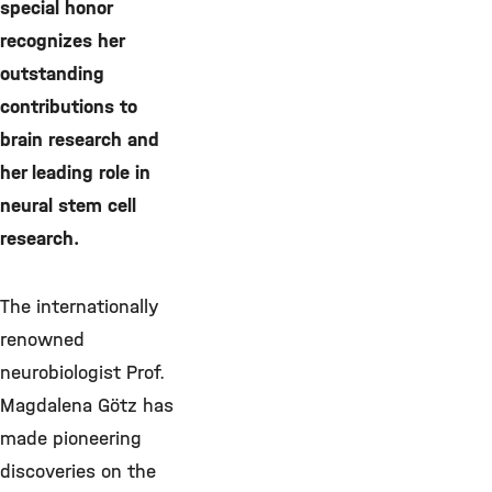
special honor
recognizes her
outstanding
contributions to
brain research and
her leading role in
neural stem cell
research.
The internationally
renowned
neurobiologist Prof.
Magdalena Götz has
made pioneering
discoveries on the