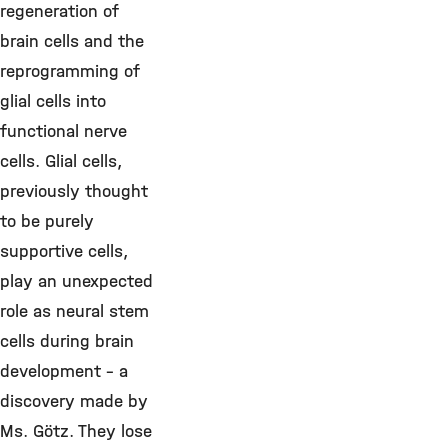
regeneration of
brain cells and the
reprogramming of
glial cells into
functional nerve
cells. Glial cells,
previously thought
to be purely
supportive cells,
play an unexpected
role as neural stem
cells during brain
development - a
discovery made by
Ms. Götz. They lose