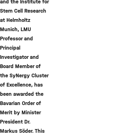
and the Institute for
Stem Cell Research
at Helmholtz
Munich, LMU
Professor and
Principal
Investigator and
Board Member of
the SyNergy Cluster
of Excellence, has
been awarded the
Bavarian Order of
Merit by Minister
President Dr.
Markus Söder. This