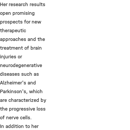
Her research results
open promising
prospects for new
therapeutic
approaches and the
treatment of brain
injuries or
neurodegenerative
diseases such as
Alzheimer's and
Parkinson's, which
are characterized by
the progressive loss
of nerve cells.
In addition to her