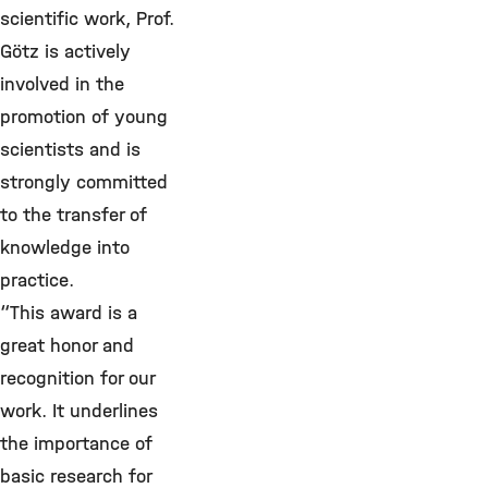
scientific work, Prof.
Götz is actively
involved in the
promotion of young
scientists and is
strongly committed
to the transfer of
knowledge into
practice.
“This award is a
great honor and
recognition for our
work. It underlines
the importance of
basic research for