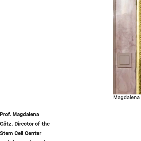
Magdalena 
©
Prof. Magdalena
Götz, Director of the
Stem Cell Center