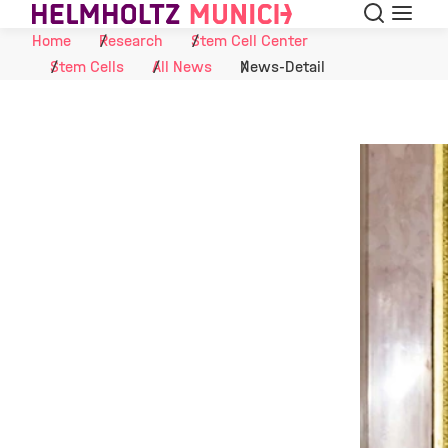
Search
Menu
Skip to Content
Home
Research
Stem Cell Center
Stem Cells
All News
News-Detail