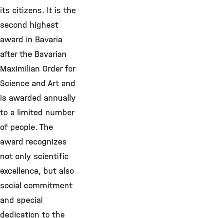
its citizens. It is the
second highest
award in Bavaria
after the Bavarian
Maximilian Order for
Science and Art and
is awarded annually
to a limited number
of people. The
award recognizes
not only scientific
excellence, but also
social commitment
and special
dedication to the