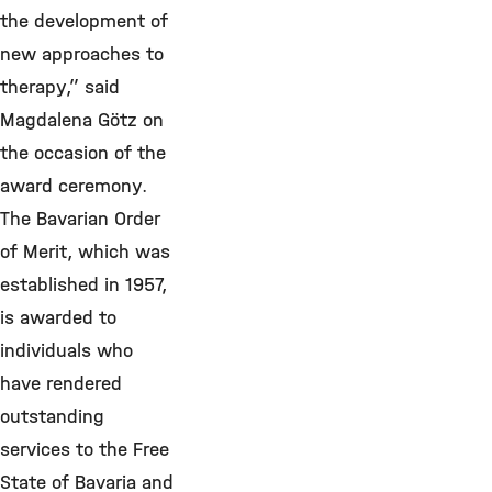
the development of
new approaches to
therapy,” said
Magdalena Götz on
the occasion of the
award ceremony.
The Bavarian Order
of Merit, which was
established in 1957,
is awarded to
individuals who
have rendered
outstanding
services to the Free
State of Bavaria and