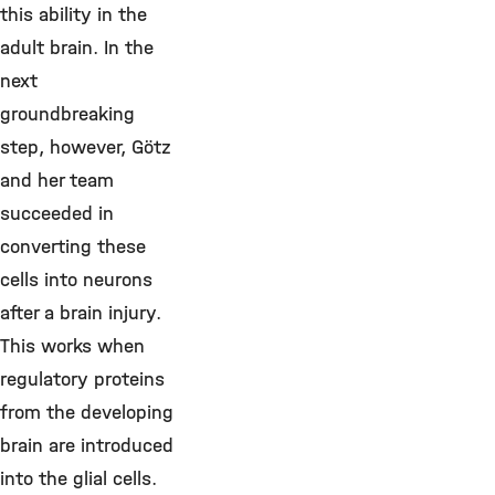
this ability in the
adult brain. In the
next
groundbreaking
step, however, Götz
and her team
succeeded in
converting these
cells into neurons
after a brain injury.
This works when
regulatory proteins
from the developing
brain are introduced
into the glial cells.