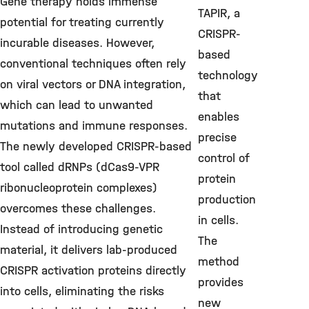
Gene therapy holds immense
TAPIR, a
potential for treating currently
CRISPR-
incurable diseases. However,
based
conventional techniques often rely
technology
on viral vectors or DNA integration,
that
which can lead to unwanted
enables
mutations and immune responses.
precise
The newly developed CRISPR-based
control of
tool called dRNPs (dCas9-VPR
protein
ribonucleoprotein complexes)
production
overcomes these challenges.
in cells.
Instead of introducing genetic
The
material, it delivers lab-produced
method
CRISPR activation proteins directly
provides
into cells, eliminating the risks
new