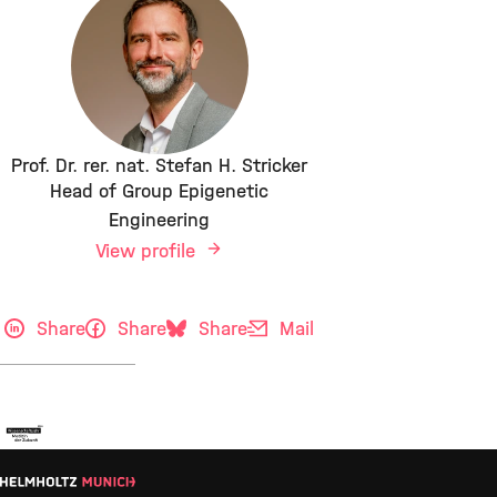
Prof. Dr. rer. nat. Stefan H. Stricker
Head of Group Epigenetic
Engineering
View profile
Share
Share
Share
Mail