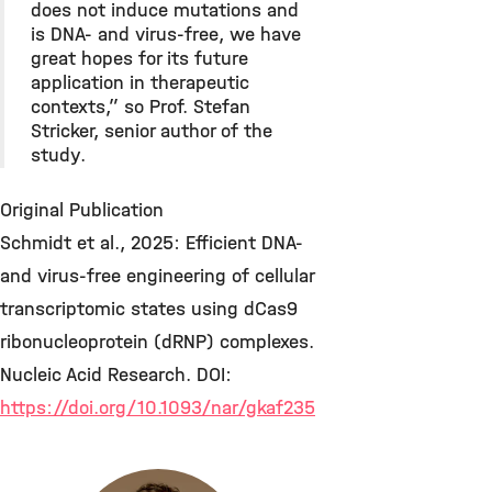
does not induce mutations and
is DNA- and virus-free, we have
great hopes for its future
application in therapeutic
contexts,” so Prof. Stefan
Stricker, senior author of the
study.
Original Publication
Schmidt et al., 2025: Efficient DNA-
and virus-free engineering of cellular
transcriptomic states using dCas9
ribonucleoprotein (dRNP) complexes.
Nucleic Acid Research. DOI:
https://doi.org/10.1093/nar/gkaf235