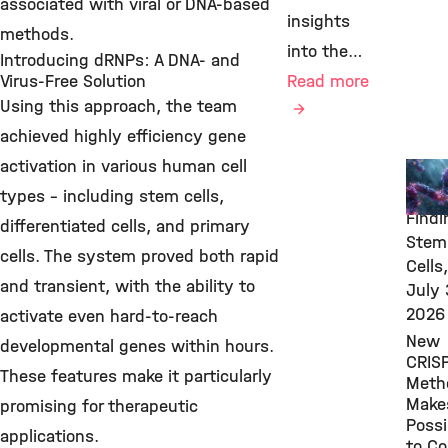
associated with viral or DNA-based
insights
methods.
into the…
Introducing dRNPs: A DNA- and
Virus-Free Solution
Read more
Using this approach, the team
achieved highly efficiency gene
activation in various human cell
New
Rese
types – including stem cells,
Findi
differentiated cells, and primary
Stem
cells. The system proved both rapid
Cells,
and transient, with the ability to
July 
2026
activate even hard-to-reach
New
developmental genes within hours.
CRIS
These features make it particularly
Meth
Makes
promising for therapeutic
Possi
applications.
to Co