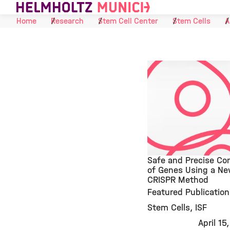
Skip to Content
Home
Research
Stem Cell Center
Stem Cells
A
Safe and Precise Con
of Genes Using a N
CRISPR Method
©
Featured Publication
Stem Cells
ISF
April 15