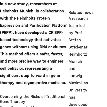
In a new study, researchers at
Helmholtz Munich, in collaboration
Related news
with the Helmholtz Protein
A research
Expression and Purification Platform
team led
(PEPP), have developed a CRISPR-
by Prof.
based technology that activates
Stefan
genes without using DNA or viruses.
Stricker at
This method offers a safer, faster,
Helmholtz
and more precise way to engineer
Munich
cell behavior, representing a
and
significant step forward in gene
Ludwig
therapy and regenerative medicine.
Maximilian
University
Overcoming the Risks of Traditional
has
Gene Therapy
developed