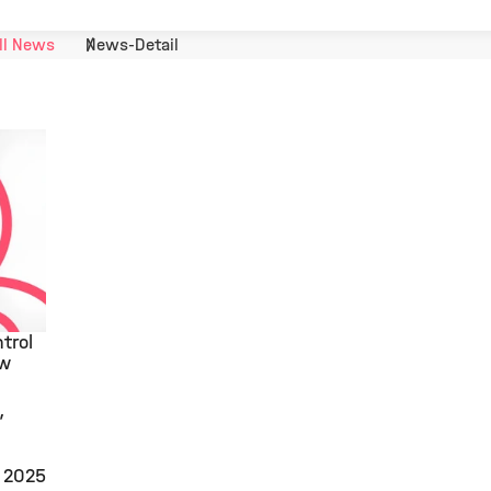
ll News
News-Detail
trol
ew
, 2025