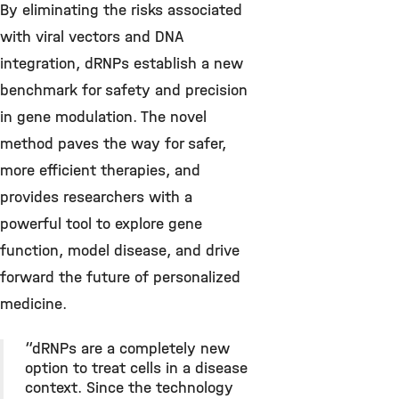
By eliminating the risks associated
with viral vectors and DNA
integration, dRNPs establish a new
benchmark for safety and precision
in gene modulation. The novel
method paves the way for safer,
more efficient therapies, and
provides researchers with a
powerful tool to explore gene
function, model disease, and drive
forward the future of personalized
medicine.
“dRNPs are a completely new
option to treat cells in a disease
context. Since the technology