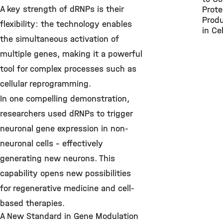
A key strength of dRNPs is their
Prote
Produ
flexibility: the technology enables
in Cel
the simultaneous activation of
multiple genes, making it a powerful
tool for complex processes such as
cellular reprogramming.
In one compelling demonstration,
researchers used dRNPs to trigger
neuronal gene expression in non-
neuronal cells – effectively
generating new neurons. This
capability opens new possibilities
for regenerative medicine and cell-
based therapies.
A New Standard in Gene Modulation