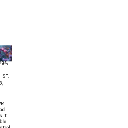
arch
ngs,
 ISF,
3,
PR
od
 It
ble
ntrol