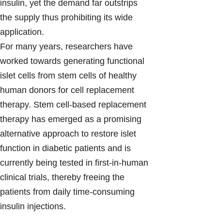
insulin, yet the demand far outstrips
the supply thus prohibiting its wide
application.
For many years, researchers have
worked towards generating functional
islet cells from stem cells of healthy
human donors for cell replacement
therapy. Stem cell-based replacement
therapy has emerged as a promising
alternative approach to restore islet
function in diabetic patients and is
currently being tested in first-in-human
clinical trials, thereby freeing the
patients from daily time-consuming
insulin injections.