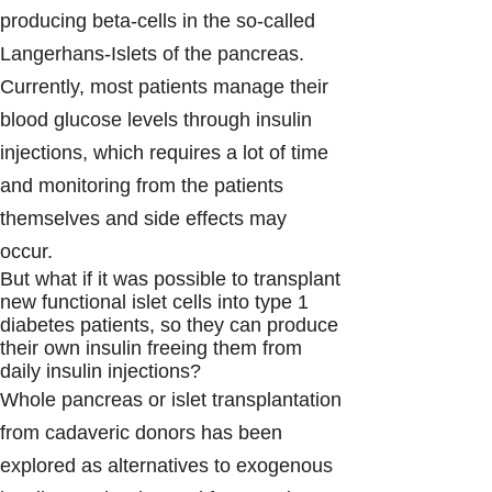
producing beta-cells in the so-called
Langerhans-Islets of the pancreas.
Currently, most patients manage their
blood glucose levels through insulin
injections, which requires a lot of time
and monitoring from the patients
themselves and side effects may
occur.
But what if it was possible to transplant
new functional islet cells into type 1
diabetes patients, so they can produce
their own insulin freeing them from
daily insulin injections?
Whole pancreas or islet transplantation
from cadaveric donors has been
explored as alternatives to exogenous