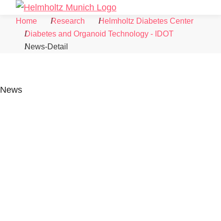
Skip to Content
Search
Menu
Home
Research
Helmholtz Diabetes Center
Diabetes and Organoid Technology - IDOT
News-Detail
News