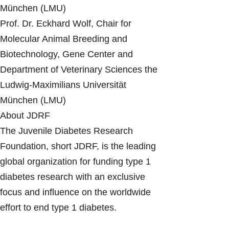
München (LMU)
Prof. Dr. Eckhard Wolf, Chair for
Molecular Animal Breeding and
Biotechnology, Gene Center and
Department of Veterinary Sciences the
Ludwig-Maximilians Universität
München (LMU)
About JDRF
The Juvenile Diabetes Research
Foundation, short JDRF, is the leading
global organization for funding type 1
diabetes research with an exclusive
focus and influence on the worldwide
effort to end type 1 diabetes.