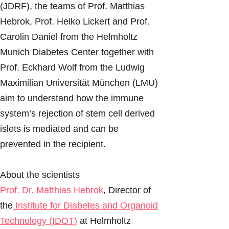
(JDRF), the teams of Prof. Matthias
Hebrok, Prof. Heiko Lickert and Prof.
Carolin Daniel from the Helmholtz
Munich Diabetes Center together with
Prof. Eckhard Wolf from the Ludwig
Maximilian Universität München (LMU)
aim to understand how the immune
system’s rejection of stem cell derived
islets is mediated and can be
prevented in the recipient.
About the scientists
Prof. Dr. Matthias Hebrok
, Director of
the
Institute for Diabetes and Organoid
Technology (IDOT)
at Helmholtz