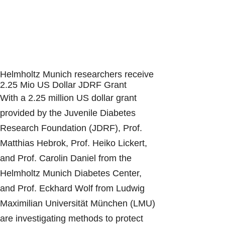
Helmholtz Munich researchers receive
2.25 Mio US Dollar JDRF Grant
With a 2.25 million US dollar grant
provided by the Juvenile Diabetes
Research Foundation (JDRF), Prof.
Matthias Hebrok, Prof. Heiko Lickert,
and Prof. Carolin Daniel from the
Helmholtz Munich Diabetes Center,
and Prof. Eckhard Wolf from Ludwig
Maximilian Universität München (LMU)
are investigating methods to protect