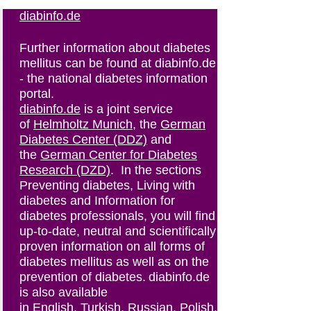
diabinfo.de
Further information about diabetes
mellitus can be found at diabinfo.de
- the national diabetes information
portal.
diabinfo.de
is a joint service
of
Helmholtz Munich
, the
German
Diabetes Center (DDZ)
and
the
German Center for Diabetes
Research (DZD)
. In the sections
Preventing diabetes, Living with
diabetes and Information for
diabetes professionals, you will find
up-to-date, neutral and scientifically
proven information on all forms of
diabetes mellitus as well as on the
prevention of diabetes. diabinfo.de
is also available
in
English
,
Turkish
,
Russian
,
Polish
.