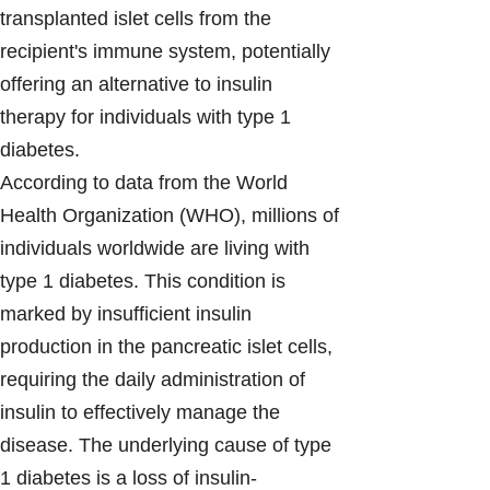
transplanted islet cells from the
recipient's immune system, potentially
offering an alternative to insulin
therapy for individuals with type 1
diabetes.
According to data from the World
Health Organization (WHO), millions of
individuals worldwide are living with
type 1 diabetes. This condition is
marked by insufficient insulin
production in the pancreatic islet cells,
requiring the daily administration of
insulin to effectively manage the
disease. The underlying cause of type
1 diabetes is a loss of insulin-