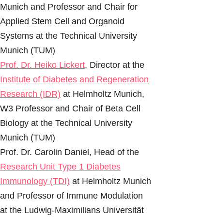
Munich and Professor and Chair for
Applied Stem Cell and Organoid
Systems at the Technical University
Munich (TUM)
Prof. Dr. Heiko Lickert
, Director at the
Institute of Diabetes and Regeneration
Research (IDR)
at Helmholtz Munich,
W3 Professor and Chair of Beta Cell
Biology at the Technical University
Munich (TUM)
Prof. Dr. Carolin Daniel, Head of the
Research Unit Type 1 Diabetes
Immunology (TDI)
at Helmholtz Munich
and Professor of Immune Modulation
at the Ludwig-Maximilians Universität