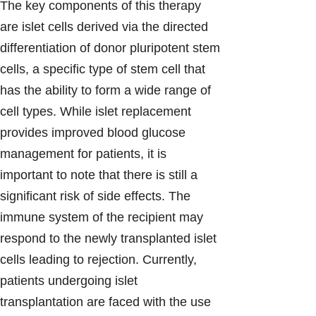
The key components of this therapy
are islet cells derived via the directed
differentiation of donor pluripotent stem
cells, a specific type of stem cell that
has the ability to form a wide range of
cell types. While islet replacement
provides improved blood glucose
management for patients, it is
important to note that there is still a
significant risk of side effects. The
immune system of the recipient may
respond to the newly transplanted islet
cells leading to rejection. Currently,
patients undergoing islet
transplantation are faced with the use