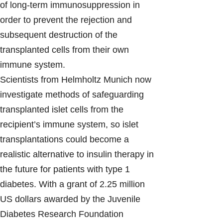
of long-term immunosuppression in
order to prevent the rejection and
subsequent destruction of the
transplanted cells from their own
immune system.
Scientists from Helmholtz Munich now
investigate methods of safeguarding
transplanted islet cells from the
recipient’s immune system, so islet
transplantations could become a
realistic alternative to insulin therapy in
the future for patients with type 1
diabetes. With a grant of 2.25 million
US dollars awarded by the Juvenile
Diabetes Research Foundation