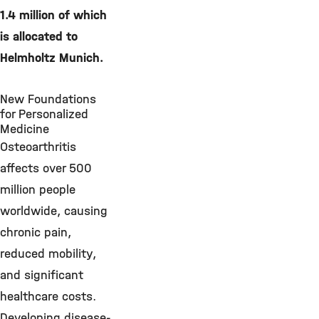
1.4 million of which
is allocated to
Helmholtz Munich.
New Foundations
for Personalized
Medicine
Osteoarthritis
affects over 500
million people
worldwide, causing
chronic pain,
reduced mobility,
and significant
healthcare costs.
Developing disease-