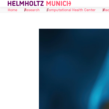
Skip to Content
Home
Research
Computational Health Center
Mac