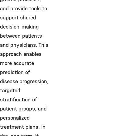
and provide tools to
support shared
decision-making
between patients
and physicians. This
approach enables
more accurate
prediction of
disease progression,
targeted
stratification of
patient groups, and
personalized
treatment plans. In