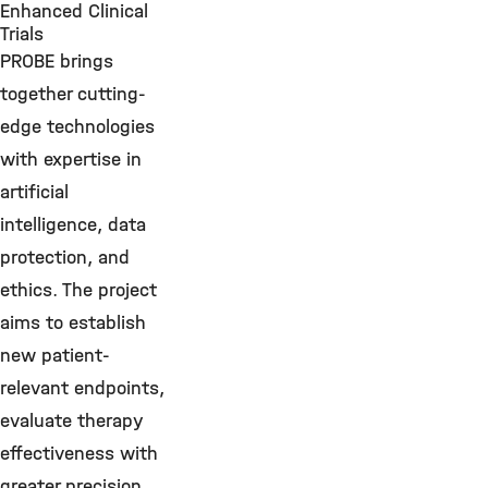
Enhanced Clinical
Trials
PROBE brings
together cutting-
edge technologies
with expertise in
artificial
intelligence, data
protection, and
ethics. The project
aims to establish
new patient-
relevant endpoints,
evaluate therapy
effectiveness with
greater precision,