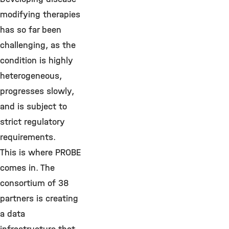
modifying therapies
has so far been
challenging, as the
condition is highly
heterogeneous,
progresses slowly,
and is subject to
strict regulatory
requirements.
This is where PROBE
comes in. The
consortium of 38
partners is creating
a data