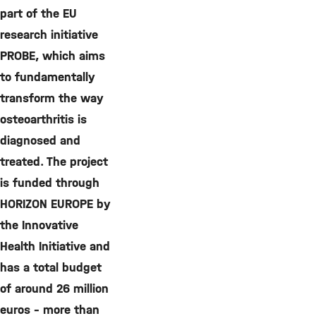
part of the EU
research initiative
PROBE, which aims
to fundamentally
transform the way
osteoarthritis is
diagnosed and
treated. The project
is funded through
HORIZON EUROPE by
the Innovative
Health Initiative and
has a total budget
of around 26 million
euros – more than