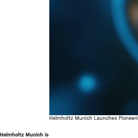
Helmholtz Munich Launches Pioneerin
©
Helmholtz Munich is