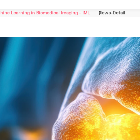
hine Learning in Biomedical Imaging - IML
News-Detail