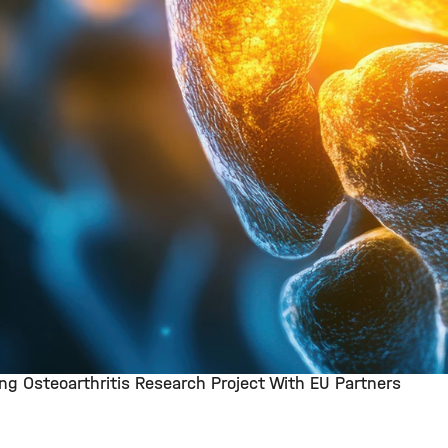
g Osteoarthritis Research Project With EU Partners