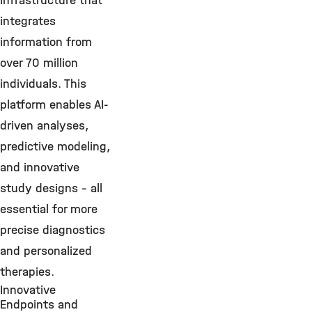
infrastructure that
integrates
information from
over 70 million
individuals. This
platform enables AI-
driven analyses,
predictive modeling,
and innovative
study designs – all
essential for more
precise diagnostics
and personalized
therapies.
Innovative
Endpoints and