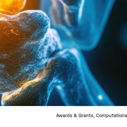
Awards & Grants
Computationa