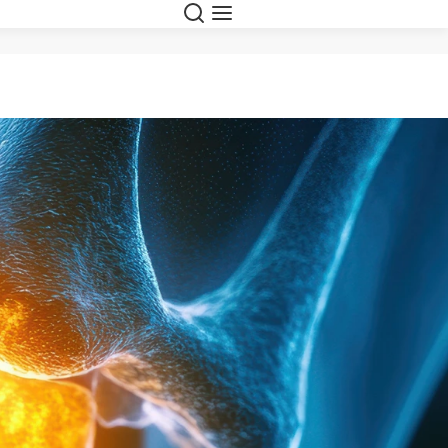
Search
Menu