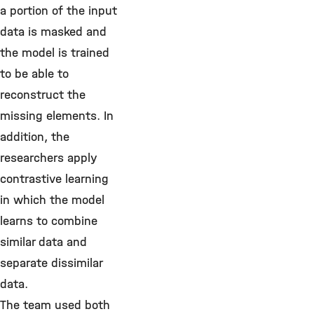
a portion of the input
data is masked and
the model is trained
to be able to
reconstruct the
missing elements. In
addition, the
researchers apply
contrastive learning
in which the model
learns to combine
similar data and
separate dissimilar
data.
The team used both