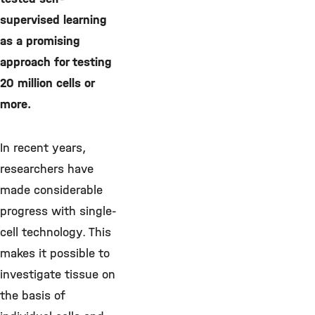
supervised learning
as a promising
approach for testing
20 million cells or
more.
In recent years,
researchers have
made considerable
progress with single-
cell technology. This
makes it possible to
investigate tissue on
the basis of