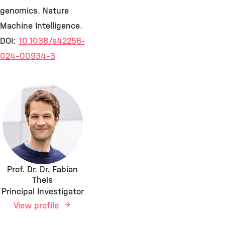
genomics. Nature
Machine Intelligence.
DOI:
10.1038/s42256-
024-00934-3
Prof. Dr. Dr. Fabian
Theis
Principal Investigator
View profile