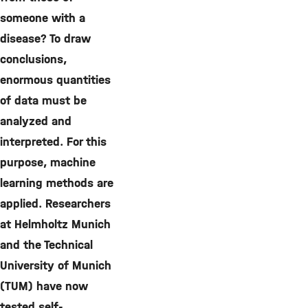
someone with a
disease? To draw
conclusions,
enormous quantities
of data must be
analyzed and
interpreted. For this
purpose, machine
learning methods are
applied. Researchers
at Helmholtz Munich
and the Technical
University of Munich
(TUM) have now
tested self-