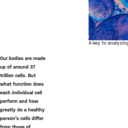
A key to analyzing
©
Our bodies are made
up of around 37
trillion cells. But
what function does
each individual cell
perform and how
greatly do a healthy
person’s cells differ
from those of