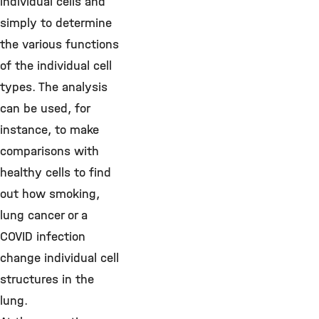
individual cells and
simply to determine
the various functions
of the individual cell
types. The analysis
can be used, for
instance, to make
comparisons with
healthy cells to find
out how smoking,
lung cancer or a
COVID infection
change individual cell
structures in the
lung.