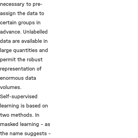
necessary to pre-
assign the data to
certain groups in
advance. Unlabelled
data are available in
large quantities and
permit the robust
representation of
enormous data
volumes.
Self-supervised
learning is based on
two methods. In
masked learning – as
the name suggests –