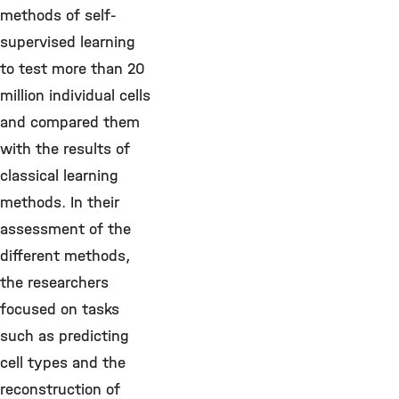
methods of self-
supervised learning
to test more than 20
million individual cells
and compared them
with the results of
classical learning
methods. In their
assessment of the
different methods,
the researchers
focused on tasks
such as predicting
cell types and the
reconstruction of