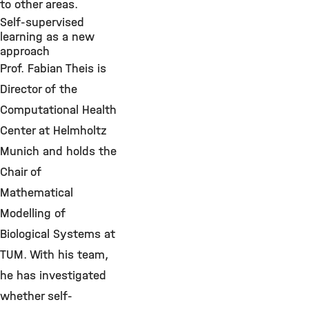
to other areas.
Self-supervised
learning as a new
approach
Prof. Fabian Theis is
Director of the
Computational Health
Center at Helmholtz
Munich and holds the
Chair of
Mathematical
Modelling of
Biological Systems at
TUM. With his team,
he has investigated
whether self-