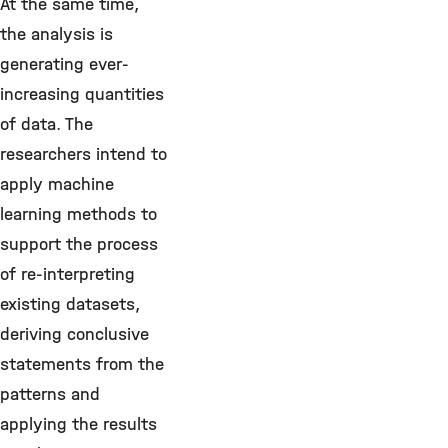
At the same time,
the analysis is
generating ever-
increasing quantities
of data. The
researchers intend to
apply machine
learning methods to
support the process
of re-interpreting
existing datasets,
deriving conclusive
statements from the
patterns and
applying the results