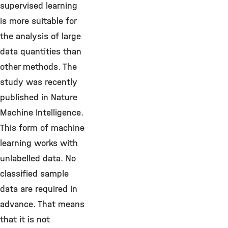
supervised learning
is more suitable for
the analysis of large
data quantities than
other methods. The
study was recently
published in Nature
Machine Intelligence.
This form of machine
learning works with
unlabelled data. No
classified sample
data are required in
advance. That means
that it is not