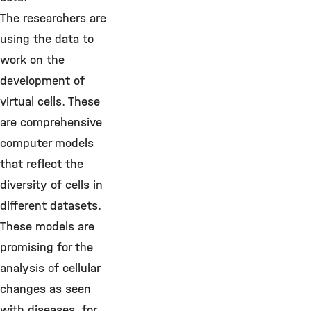
The researchers are
using the data to
work on the
development of
virtual cells. These
are comprehensive
computer models
that reflect the
diversity of cells in
different datasets.
These models are
promising for the
analysis of cellular
changes as seen
with diseases, for