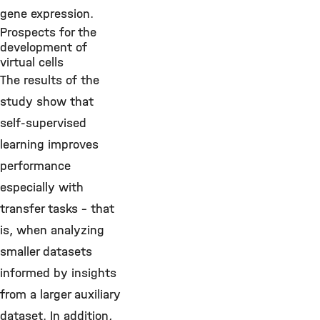
gene expression.
Prospects for the
development of
virtual cells
The results of the
study show that
self-supervised
learning improves
performance
especially with
transfer tasks – that
is, when analyzing
smaller datasets
informed by insights
from a larger auxiliary
dataset. In addition,