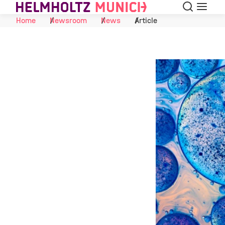
Search
Menu
Skip to Content
Home
Newsroom
News
Article