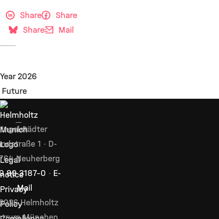
Share
Share
Share
Mail
Ingolstädter
ndstraße 1 · D-
764 Neuherberg
Legal
9 89 3187–0
·
E-
notice
Mail
Privacy
2026 Helmholtz
Policy
ntrum München,
Compliance