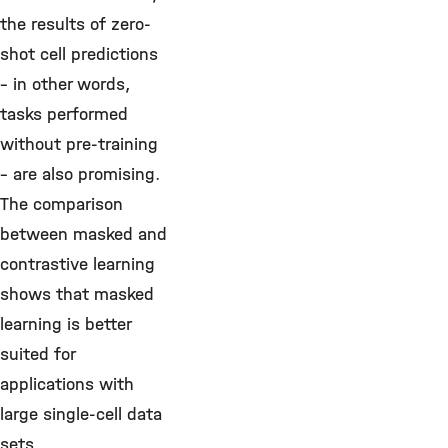
the results of zero-
shot cell predictions
– in other words,
tasks performed
without pre-training
– are also promising.
The comparison
between masked and
contrastive learning
shows that masked
learning is better
suited for
applications with
large single-cell data
sets.