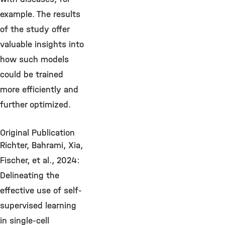
example. The results
of the study offer
valuable insights into
how such models
could be trained
more efficiently and
further optimized.
Original Publication
Richter, Bahrami, Xia,
Fischer, et al., 2024:
Delineating the
effective use of self-
supervised learning
in single-cell