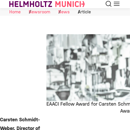
Search
Menu
Skip to Content
Home
Newsroom
News
Article
EAACI Fellow Award for Carsten Sch
Awa
©
Carsten Schmidt-
Weber, Director of