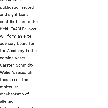
candidate’s
publication record
and significant
contributions to the
field. EAACI Fellows
will form an elite
advisory board for
the Academy in the
coming years.
Carsten Schmidt-
Weber’s research
focuses on the
molecular
mechanisms of
allergic