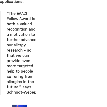
applications.
“The EAACI
Fellow Award is
both a valued
recognition and
a motivation to
further advance
our allergy
research – so
that we can
provide even
more targeted
help to people
suffering from
allergies in the
future,” says
Schmidt-Weber.