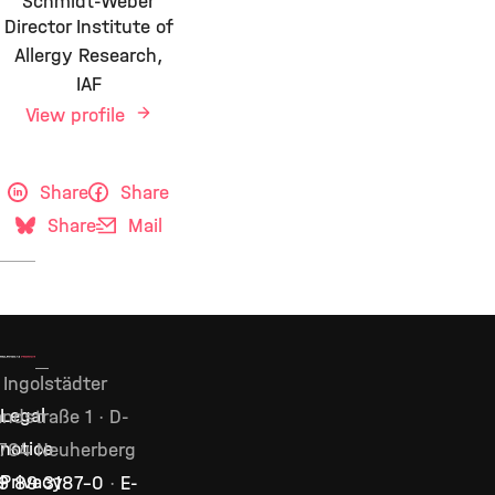
Schmidt-Weber
Director Institute of
Allergy Research,
IAF
View profile
Share
Share
Share
Mail
Ingolstädter
Legal
ndstraße 1 · D-
notice
764 Neuherberg
Privacy
9 89 3187–0
·
E-