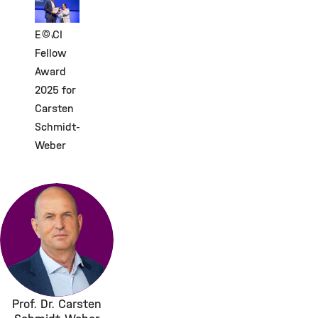
©
EAACI
Fellow
Award
2025 for
Carsten
Schmidt-
Weber
Prof. Dr. Carsten