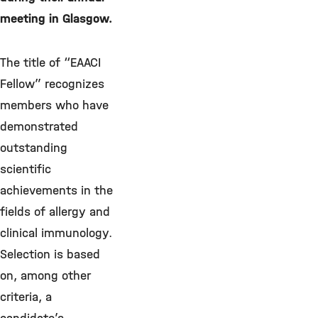
meeting in Glasgow.
The title of “EAACI
Fellow” recognizes
members who have
demonstrated
outstanding
scientific
achievements in the
fields of allergy and
clinical immunology.
Selection is based
on, among other
criteria, a