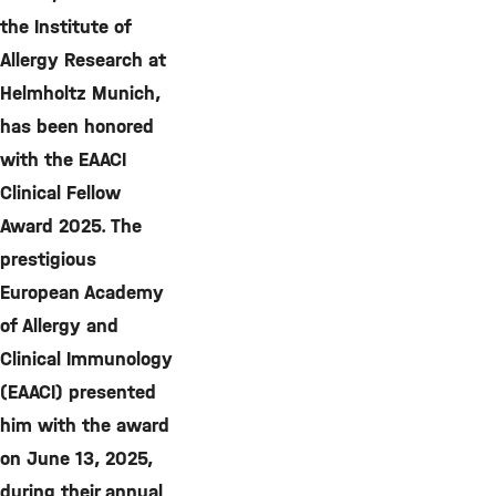
the Institute of
Allergy Research at
Helmholtz Munich,
has been honored
with the EAACI
Clinical Fellow
Award 2025. The
prestigious
European Academy
of Allergy and
Clinical Immunology
(EAACI) presented
him with the award
on June 13, 2025,
during their annual