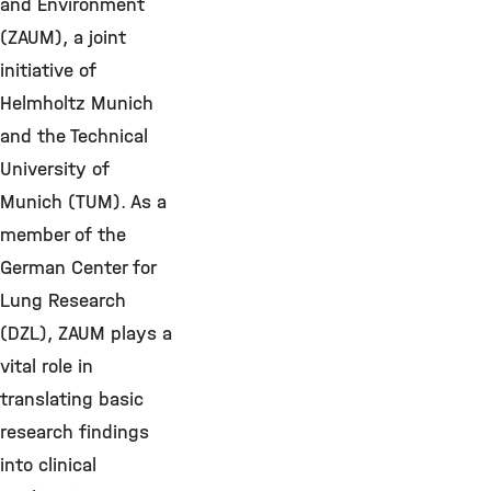
and Environment
(ZAUM), a joint
initiative of
Helmholtz Munich
and the Technical
University of
Munich (TUM). As a
member of the
German Center for
Lung Research
(DZL), ZAUM plays a
vital role in
translating basic
research findings
into clinical