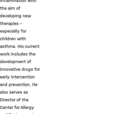
inflammation with
the aim of
developing new
therapies –
especially for
children with
asthma. His current
work includes the
development of
innovative drugs for
early intervention
and prevention. He
also serves as
Director of the
Center for Allergy