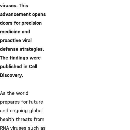
viruses. This
advancement opens
doors for precision
medicine and
proactive viral
defense strategies.
The findings were
published in Cell
Discovery.
As the world
prepares for future
and ongoing global
health threats from
RNA viruses such as