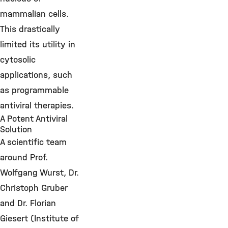
mammalian cells.
This drastically
limited its utility in
cytosolic
applications, such
as programmable
antiviral therapies.
A Potent Antiviral
Solution
A scientific team
around Prof.
Wolfgang Wurst, Dr.
Christoph Gruber
and Dr. Florian
Giesert (Institute of