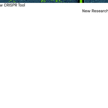
ew CRISPR Tool
New Research