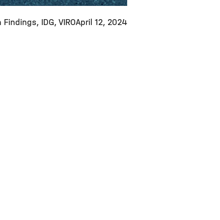
 Findings
IDG
VIRO
April 12, 2024