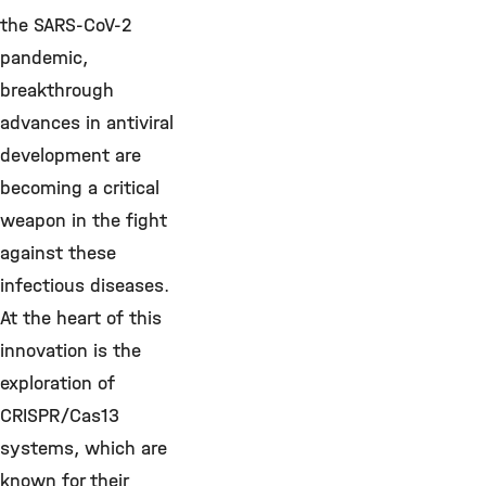
the SARS-CoV-2
pandemic,
breakthrough
advances in antiviral
development are
becoming a critical
weapon in the fight
against these
infectious diseases.
At the heart of this
innovation is the
exploration of
CRISPR/Cas13
systems, which are
known for their