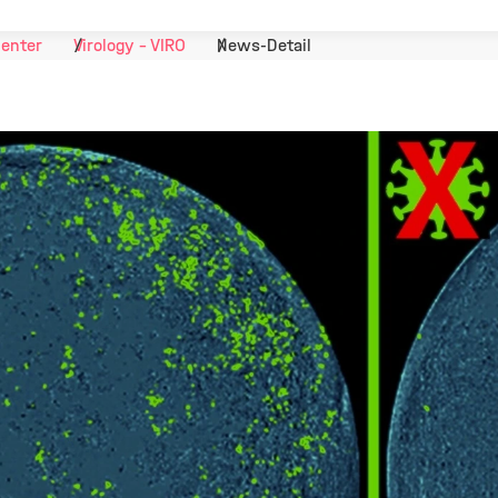
Center
Virology - VIRO
News-Detail