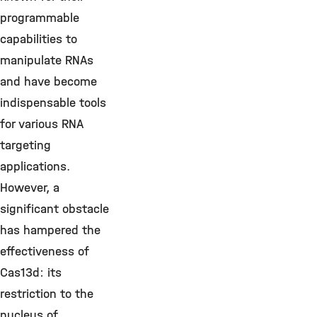
programmable
capabilities to
manipulate RNAs
and have become
indispensable tools
for various RNA
targeting
applications.
However, a
significant obstacle
has hampered the
effectiveness of
Cas13d: its
restriction to the
nucleus of