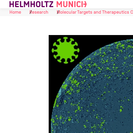
Skip to Content
Home
Research
Molecular Targets and Therapeutics 