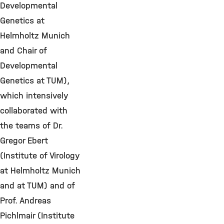
Developmental
Genetics at
Helmholtz Munich
and Chair of
Developmental
Genetics at TUM),
which intensively
collaborated with
the teams of Dr.
Gregor Ebert
(Institute of Virology
at Helmholtz Munich
and at TUM) and of
Prof. Andreas
Pichlmair (Institute