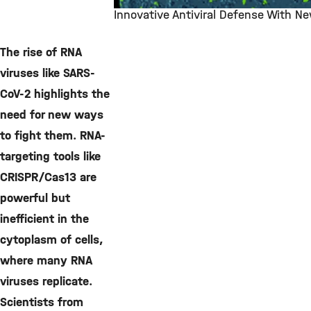
Innovative Antiviral Defense With N
©
The rise of RNA
viruses like SARS-
CoV-2 highlights the
need for new ways
to fight them. RNA-
targeting tools like
CRISPR/Cas13 are
powerful but
inefficient in the
cytoplasm of cells,
where many RNA
viruses replicate.
Scientists from