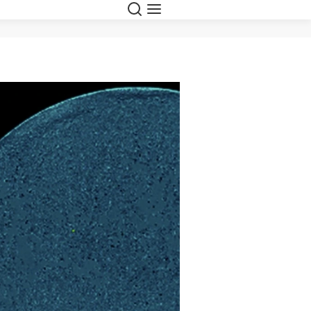
Search
Menu