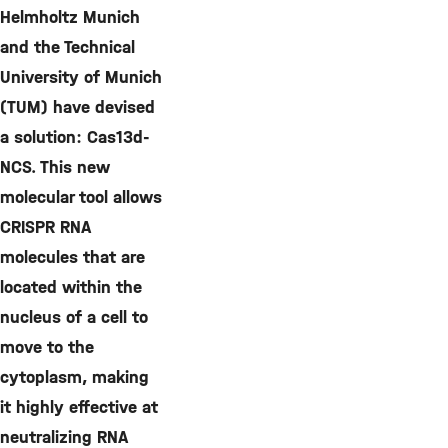
Helmholtz Munich
and the Technical
University of Munich
(TUM) have devised
a solution: Cas13d-
NCS. This new
molecular tool allows
CRISPR RNA
molecules that are
located within the
nucleus of a cell to
move to the
cytoplasm, making
it highly effective at
neutralizing RNA