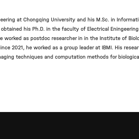
neering at Chongqing University and his M.Sc. in Informati
 obtained his Ph.D. in the faculty of Electrical Eningeering
 worked as postdoc researcher in in the Institute of Biol
ince 2021, he worked as a group leader at IBMI. His resea
aging techniques and computation methods for biological 