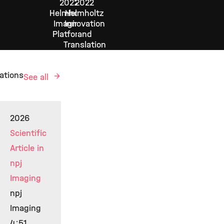
2022
2022
Helmholtz
Helmholtz
Imaging
Innovation
Platform
and
Translation
ations
See all
2026
Scientific
Article in
npj
Imaging
npj
Imaging
4:51