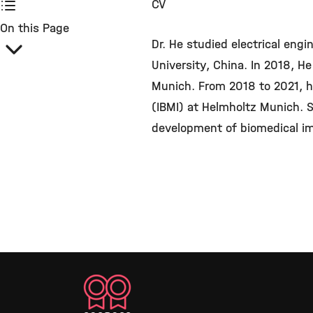
CV
On this Page
Dr. He studied electrical engi
University, China. In 2018, He
Munich. From 2018 to 2021, he
(IBMI) at Helmholtz Munich. S
development of biomedical im