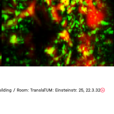
ilding / Room: TranslaTUM: Einsteinstr. 25, 22.3.32
Lin