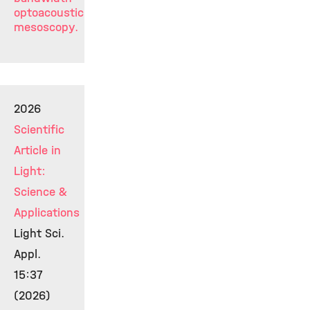
optoacoustic
mesoscopy.
2026
Scientific
Article in
Light:
Science &
Applications
Light Sci.
Appl.
15:37
(2026)