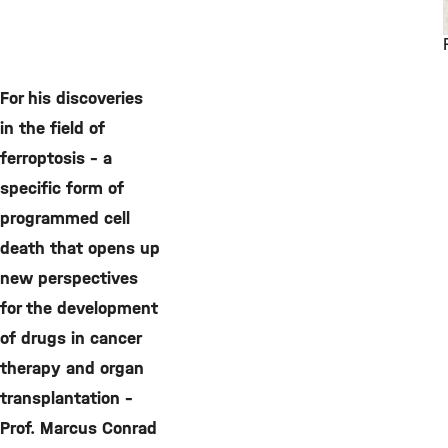
For his discoveries
in the field of
ferroptosis – a
specific form of
programmed cell
death that opens up
new perspectives
for the development
of drugs in cancer
therapy and organ
transplantation –
Prof. Marcus Conrad