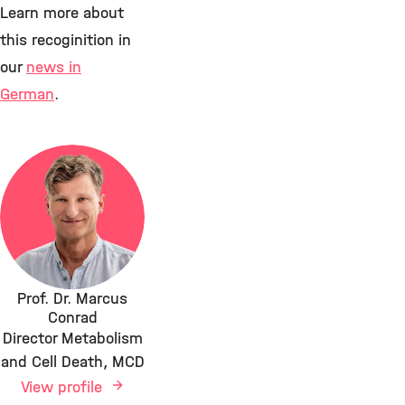
Learn more about
this recoginition in
our
news in
German
.
Prof. Dr. Marcus
Conrad
Director Metabolism
and Cell Death, MCD
View profile