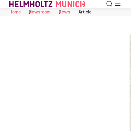
Search
Menu
Skip to Content
Home
Newsroom
News
Article