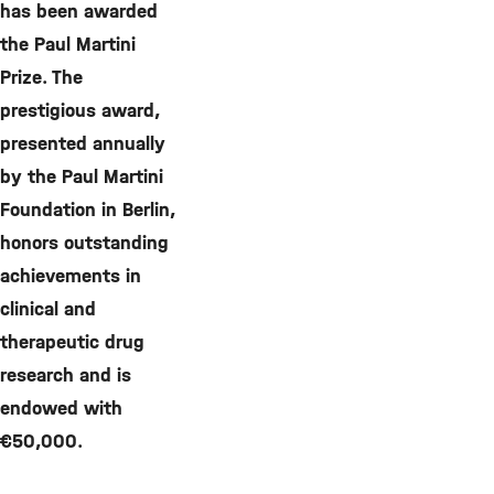
has been awarded
the Paul Martini
Prize. The
prestigious award,
presented annually
by the Paul Martini
Foundation in Berlin,
honors outstanding
achievements in
clinical and
therapeutic drug
research and is
endowed with
€50,000.