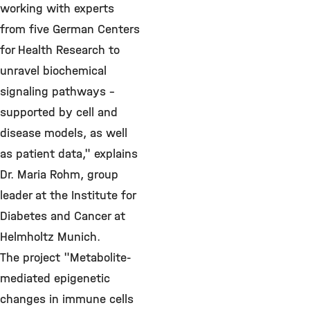
working with experts
from five German Centers
for Health Research to
unravel biochemical
signaling pathways -
supported by cell and
disease models, as well
as patient data," explains
Dr. Maria Rohm, group
leader at the Institute for
Diabetes and Cancer at
Helmholtz Munich.
The project "Metabolite-
mediated epigenetic
changes in immune cells