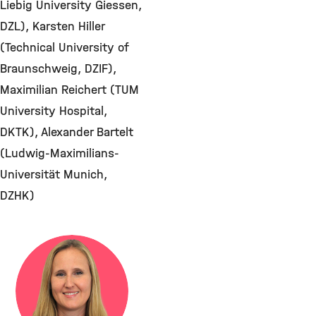
Liebig University Giessen,
DZL), Karsten Hiller
(Technical University of
Braunschweig, DZIF),
Maximilian Reichert (TUM
University Hospital,
DKTK), Alexander Bartelt
(Ludwig-Maximilians-
Universität Munich,
DZHK)