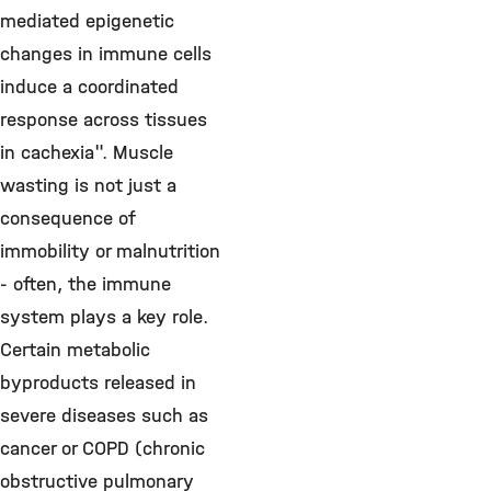
mediated epigenetic
changes in immune cells
induce a coordinated
response across tissues
in cachexia". Muscle
wasting is not just a
consequence of
immobility or malnutrition
- often, the immune
system plays a key role.
Certain metabolic
byproducts released in
severe diseases such as
cancer or COPD (chronic
obstructive pulmonary