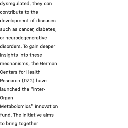
dysregulated, they can
contribute to the
development of diseases
such as cancer, diabetes,
or neurodegenerative
disorders. To gain deeper
insights into these
mechanisms, the German
Centers for Health
Research (DZG) have
launched the "Inter-
Organ
Metabolomics" innovation
fund. The initiative aims
to bring together