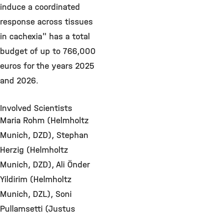
induce a coordinated
response across tissues
in cachexia" has a total
budget of up to 766,000
euros for the years 2025
and 2026.
Involved Scientists
Maria Rohm (Helmholtz
Munich, DZD), Stephan
Herzig (Helmholtz
Munich, DZD), Ali Önder
Yildirim (Helmholtz
Munich, DZL), Soni
Pullamsetti (Justus