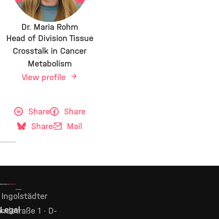
Dr. Maria Rohm
Head of Division Tissue
Crosstalk in Cancer
Metabolism
View profile
Share
Share
Share
Mail
Ingolstädter
Legal
ndstraße 1 · D-