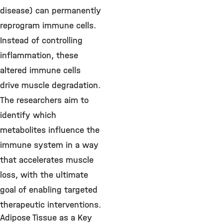
disease) can permanently
reprogram immune cells.
Instead of controlling
inflammation, these
altered immune cells
drive muscle degradation.
The researchers aim to
identify which
metabolites influence the
immune system in a way
that accelerates muscle
loss, with the ultimate
goal of enabling targeted
therapeutic interventions.
Adipose Tissue as a Key