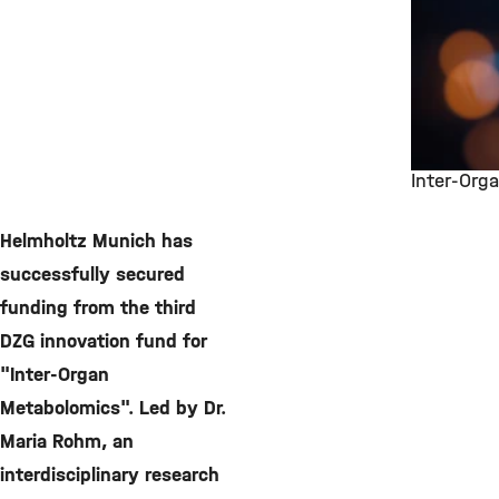
Inter-Org
©
Helmholtz Munich has
successfully secured
funding from the third
DZG innovation fund for
"Inter-Organ
Metabolomics". Led by Dr.
Maria Rohm, an
interdisciplinary research