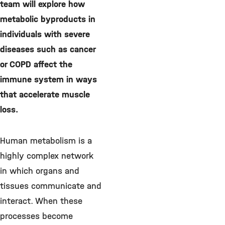
team will explore how
metabolic byproducts in
individuals with severe
diseases such as cancer
or COPD affect the
immune system in ways
that accelerate muscle
loss.
Human metabolism is a
highly complex network
in which organs and
tissues communicate and
interact. When these
processes become