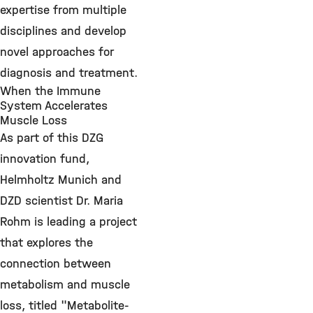
expertise from multiple
disciplines and develop
novel approaches for
diagnosis and treatment.
When the Immune
System Accelerates
Muscle Loss
As part of this DZG
innovation fund,
Helmholtz Munich and
DZD scientist Dr. Maria
Rohm is leading a project
that explores the
connection between
metabolism and muscle
loss, titled "Metabolite-