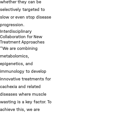
whether they can be
selectively targeted to
slow or even stop disease
progression.
Interdisciplinary
Collaboration for New
Treatment Approaches
"We are combining
metabolomics,
epigenetics, and
immunology to develop
innovative treatments for
cachexia and related
diseases where muscle
wasting is a key factor. To
achieve this, we are