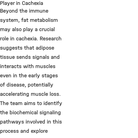
Player in Cachexia
Beyond the immune
system, fat metabolism
may also play a crucial
role in cachexia. Research
suggests that adipose
tissue sends signals and
interacts with muscles
even in the early stages
of disease, potentially
accelerating muscle loss.
The team aims to identify
the biochemical signaling
pathways involved in this
process and explore