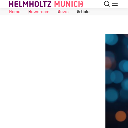
Search
Menu
Skip to Content
Home
Newsroom
News
Article