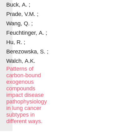
Buck, A. ;
Prade, V.M. ;
Wang, Q. ;
Feuchtinger, A. ;
Hu, R. ;
Berezowska, S. ;
Walch, A.K.
Patterns of
carbon-bound
exogenous
compounds
impact disease
pathophysiology
in lung cancer
subtypes in
different ways.