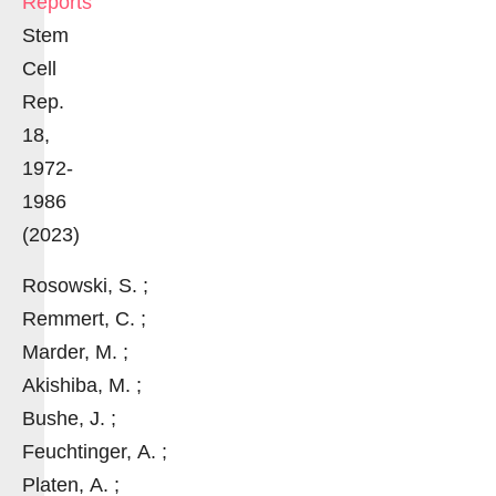
Reports
Stem
Cell
Rep.
18,
1972-
1986
(2023)
Rosowski, S. ;
Remmert, C. ;
Marder, M. ;
Akishiba, M. ;
Bushe, J. ;
Feuchtinger, A. ;
Platen, A. ;