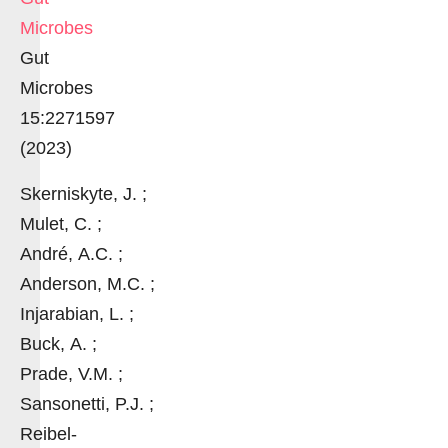
Microbes
Gut
Microbes
15:2271597
(2023)
Skerniskyte, J. ;
Mulet, C. ;
André, A.C. ;
Anderson, M.C. ;
Injarabian, L. ;
Buck, A. ;
Prade, V.M. ;
Sansonetti, P.J. ;
Reibel-