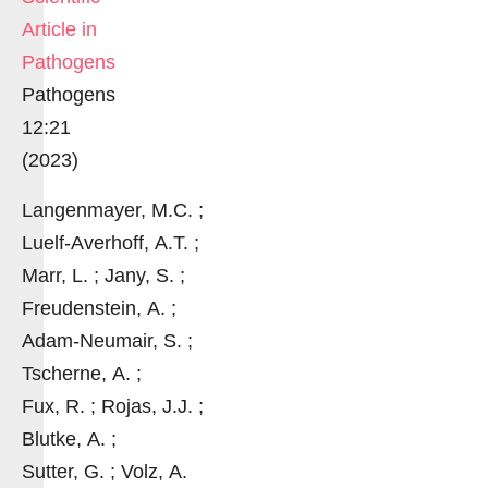
Article in
Pathogens
Pathogens
12:21
(2023)
Langenmayer, M.C. ;
Luelf-Averhoff, A.T. ;
Marr, L. ; Jany, S. ;
Freudenstein, A. ;
Adam-Neumair, S. ;
Tscherne, A. ;
Fux, R. ; Rojas, J.J. ;
Blutke, A. ;
Sutter, G. ; Volz, A.