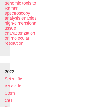
genomic tools to
Raman
spectroscopy
analysis enables
high-dimensional
tissue
characterization
on molecular
resolution.
2023
Scientific
Article in
Stem
Cell