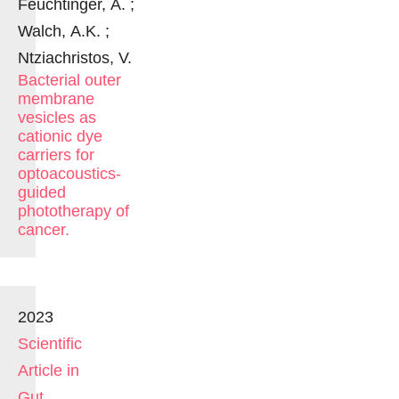
Feuchtinger, A. ;
Walch, A.K. ;
Ntziachristos, V.
Bacterial outer
membrane
vesicles as
cationic dye
carriers for
optoacoustics-
guided
phototherapy of
cancer.
2023
Scientific
Article in
Gut