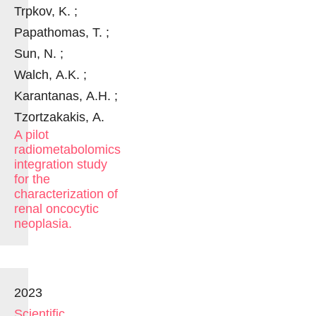
Trpkov, K. ;
Papathomas, T. ;
Sun, N. ;
Walch, A.K. ;
Karantanas, A.H. ;
Tzortzakakis, A.
A pilot
radiometabolomics
integration study
for the
characterization of
renal oncocytic
neoplasia.
2023
Scientific