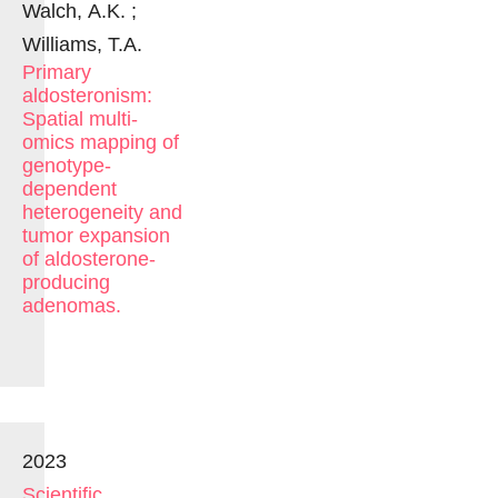
Walch, A.K. ;
Williams, T.A.
Primary
aldosteronism:
Spatial multi-
omics mapping of
genotype-
dependent
heterogeneity and
tumor expansion
of aldosterone-
producing
adenomas.
2023
Scientific