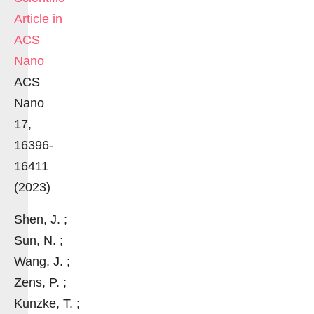
Article in
ACS
Nano
ACS
Nano
17,
16396-
16411
(2023)
Shen, J. ;
Sun, N. ;
Wang, J. ;
Zens, P. ;
Kunzke, T. ;