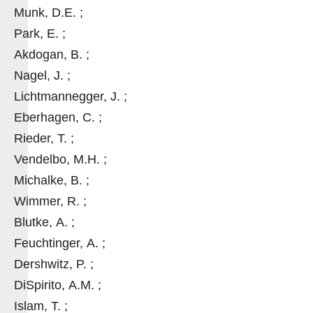
Munk, D.E. ;
Park, E. ;
Akdogan, B. ;
Nagel, J. ;
Lichtmannegger, J. ;
Eberhagen, C. ;
Rieder, T. ;
Vendelbo, M.H. ;
Michalke, B. ;
Wimmer, R. ;
Blutke, A. ;
Feuchtinger, A. ;
Dershwitz, P. ;
DiSpirito, A.M. ;
Islam, T. ;