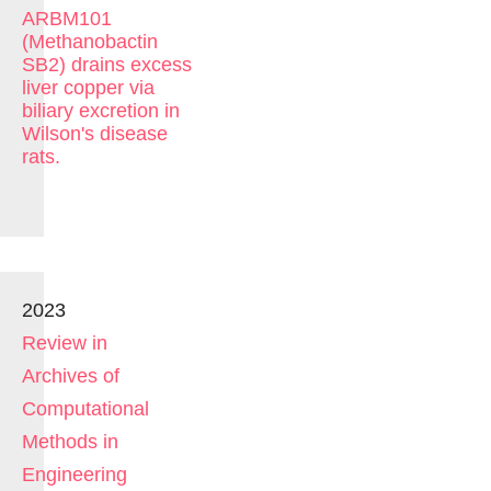
ARBM101
(Methanobactin
SB2) drains excess
liver copper via
biliary excretion in
Wilson's disease
rats.
2023
Review in
Archives of
Computational
Methods in
Engineering