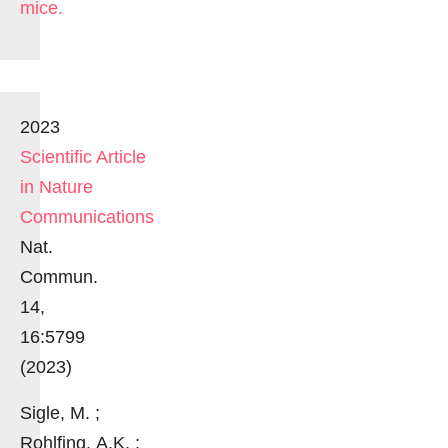
mice.
2023
Scientific Article
in Nature
Communications
Nat.
Commun.
14,
16:5799
(2023)
Sigle, M. ;
Rohlfing, A.K. ;