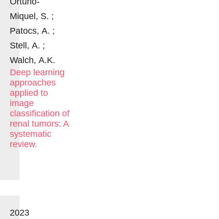
Ortuño-
Miquel, S. ;
Patocs, A. ;
Stell, A. ;
Walch, A.K.
Deep learning
approaches
applied to
image
classification of
renal tumors: A
systematic
review.
2023