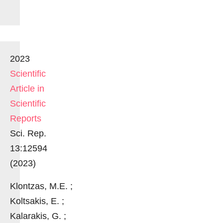
2023
Scientific
Article in
Scientific
Reports
Sci. Rep.
13:12594
(2023)
Klontzas, M.E. ;
Koltsakis, E. ;
Kalarakis, G. ;