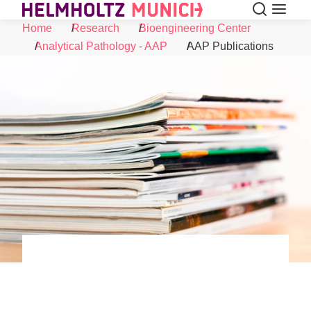
Search
Menu
Skip to Content
Home
Research
Bioengineering Center
Analytical Pathology - AAP
AAP Publications
©