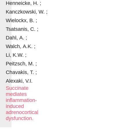
Henneicke, H. ;
Kanczkowski, W. ;
Wielockx, B. ;
Tsatsanis, C. ;
Dahl, A. ;
Walch, A.K. ;
Li, K.W. ;
Peitzsch, M. ;
Chavakis, T. ;
Alexaki, V.I.
Succinate
mediates
inflammation-
induced
adrenocortical
dysfunction.