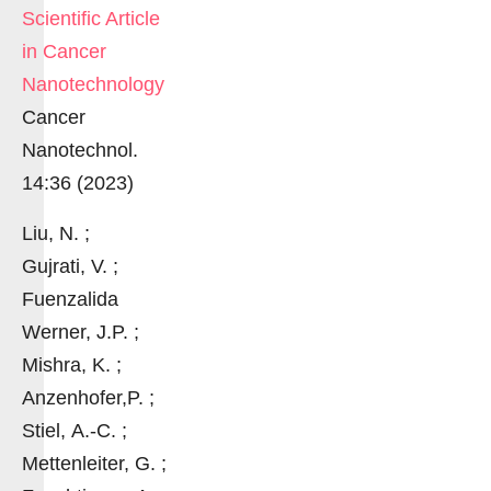
Scientific Article
in Cancer
Nanotechnology
Cancer
Nanotechnol.
14:36 (2023)
Liu, N. ;
Gujrati, V. ;
Fuenzalida
Werner, J.P. ;
Mishra, K. ;
Anzenhofer,P. ;
Stiel, A.-C. ;
Mettenleiter, G. ;