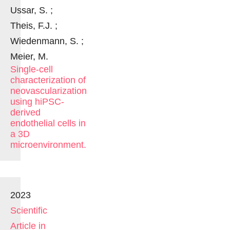
Ussar, S. ;
Theis, F.J. ;
Wiedenmann, S. ;
Meier, M.
Single-cell
characterization of
neovascularization
using hiPSC-
derived
endothelial cells in
a 3D
microenvironment.
2023
Scientific
Article in