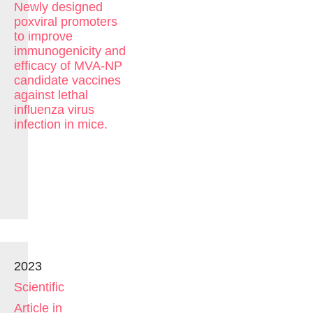
Newly designed
poxviral promoters
to improve
immunogenicity and
efficacy of MVA-NP
candidate vaccines
against lethal
influenza virus
infection in mice.
2023
Scientific
Article in