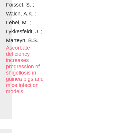
Foisset, S. ;
Walch, A.K. ;
Lebel, M. ;
Lykkesfeldt, J. ;
Marteyn, B.S.
Ascorbate
deficiency
increases
progression of
shigellosis in
guinea pigs and
mice infection
models.