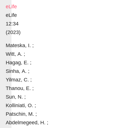
eLife
eLife
12:34
(2023)
Mateska, I. ;
Witt, A. ;
Hagag, E. ;
Sinha, A. ;
Yilmaz, C. ;
Thanou, E. ;
Sun, N. ;
Kolliniati, O. ;
Patschin, M. ;
Abdelmegeed, H. ;