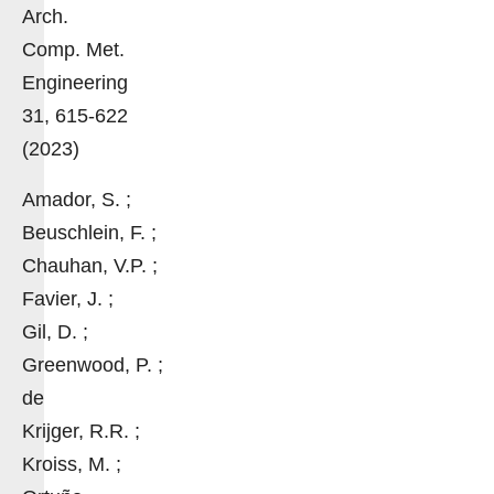
Arch.
Comp. Met.
Engineering
31, 615-622
(2023)
Amador, S. ;
Beuschlein, F. ;
Chauhan, V.P. ;
Favier, J. ;
Gil, D. ;
Greenwood, P. ;
de
Krijger, R.R. ;
Kroiss, M. ;