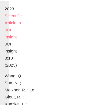
2023
Scientific
Article in
JCI
insight
JCI
insight
8:18
(2023)
Wang, Q. ;
Sun, N. ;
Meixner, R. ; Le
Gleut, R. ;
Kunzke, T. ;