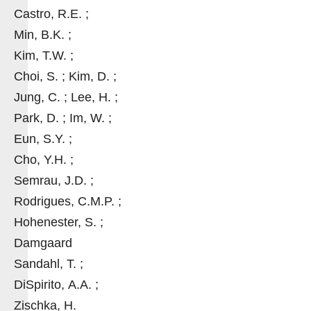
Castro, R.E. ;
Min, B.K. ;
Kim, T.W. ;
Choi, S. ; Kim, D. ;
Jung, C. ; Lee, H. ;
Park, D. ; Im, W. ;
Eun, S.Y. ;
Cho, Y.H. ;
Semrau, J.D. ;
Rodrigues, C.M.P. ;
Hohenester, S. ;
Damgaard
Sandahl, T. ;
DiSpirito, A.A. ;
Zischka, H.