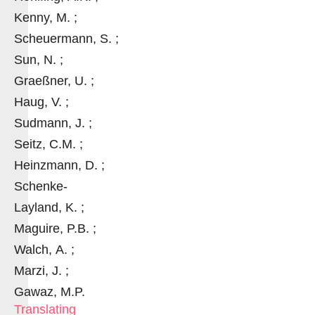
Kenny, M. ;
Scheuermann, S. ;
Sun, N. ;
Graeßner, U. ;
Haug, V. ;
Sudmann, J. ;
Seitz, C.M. ;
Heinzmann, D. ;
Schenke-
Layland, K. ;
Maguire, P.B. ;
Walch, A. ;
Marzi, J. ;
Gawaz, M.P.
Translating