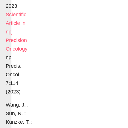
2023
Scientific
Article in
npj
Precision
Oncology
npj
Precis.
Oncol.
7:114
(2023)
Wang, J. ;
Sun, N. ;
Kunzke, T. ;