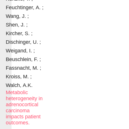
Feuchtinger, A. ;
Wang, J. ;
Shen, J. ;
Kircher, S. ;
Dischinger, U. ;
Weigand, I. ;
Beuschlein, F. ;
Fassnacht, M. ;
Kroiss, M. ;
Walch, A.K.
Metabolic
heterogeneity in
adrenocortical
carcinoma
impacts patient
outcomes.