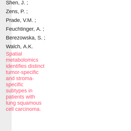
Shen, J. ;
Zens, P. ;
Prade, V.M. ;
Feuchtinger, A. ;
Berezowska, S. ;
Walch, A.K.
Spatial
metabolomics
identifies distinct
tumor-specific
and stroma-
specific
subtypes in
patients with
lung squamous
cell carcinoma.