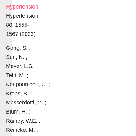
Hypertension
Hypertension
80, 1555-
1567 (2023)
Gong, S. ;
Sun, N. ;
Meyer, L.S. ;
Tetti, M. ;
Koupourtidou, C. ;
Krebs, S. ;
Masserdotti, G. ;
Blum, H. ;
Rainey, W.E. ;
Reincke, M. ;