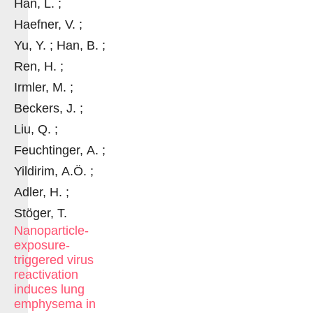
Han, L. ;
Haefner, V. ;
Yu, Y. ; Han, B. ;
Ren, H. ;
Irmler, M. ;
Beckers, J. ;
Liu, Q. ;
Feuchtinger, A. ;
Yildirim, A.Ö. ;
Adler, H. ;
Stöger, T.
Nanoparticle-
exposure-
triggered virus
reactivation
induces lung
emphysema in