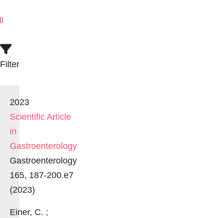
ll
Filter
2023
Scientific Article
in
Gastroenterology
Gastroenterology
165, 187-200.e7
(2023)
Einer, C. ;