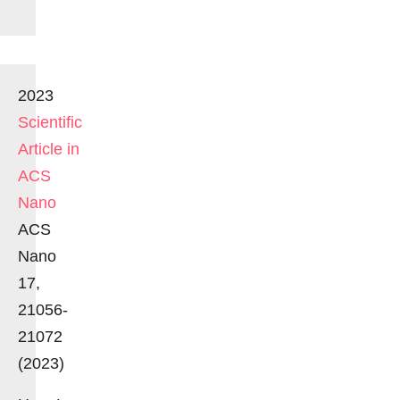
2023
Scientific
Article in
ACS
Nano
ACS
Nano
17,
21056-
21072
(2023)